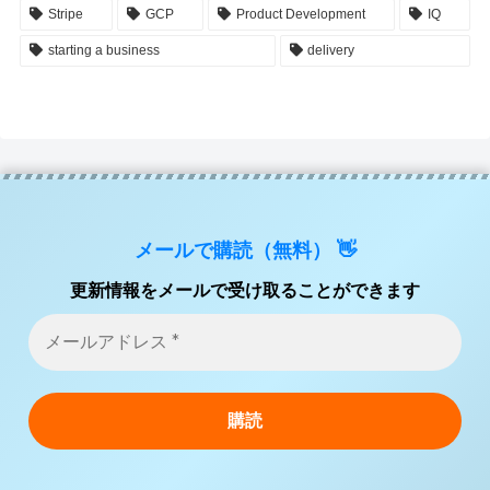
Stripe
GCP
Product Development
IQ
starting a business
delivery
メールで購読（無料） 👋
更新情報をメールで受け取ることができます