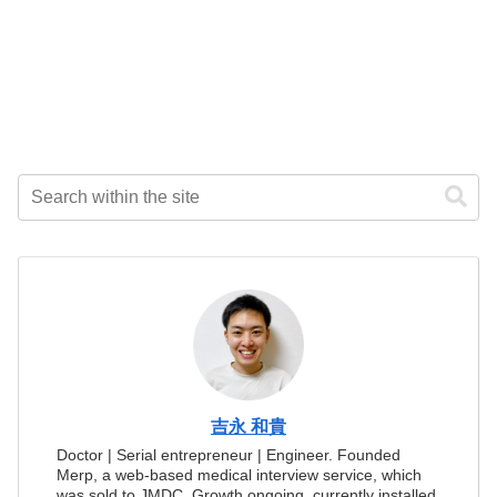
吉永 和貴
Doctor | Serial entrepreneur | Engineer. Founded
Merp, a web-based medical interview service, which
was sold to JMDC. Growth ongoing, currently installed