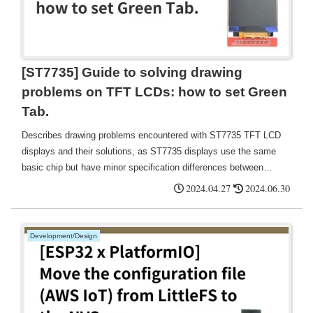
[ST7735] Guide to solving drawing
problems on TFT LCDs: how to set Green
Tab.
Describes drawing problems encountered with ST7735 TFT LCD
displays and their solutions, as ST7735 displays use the same
basic chip but have minor specification differences between
different manufacturers and production batches, resulting in many
2024.04.27
2024.06.30
variations such as "Green Tab", "Red Tab", "Black Tab " and
many other variations exist.
Development/Design