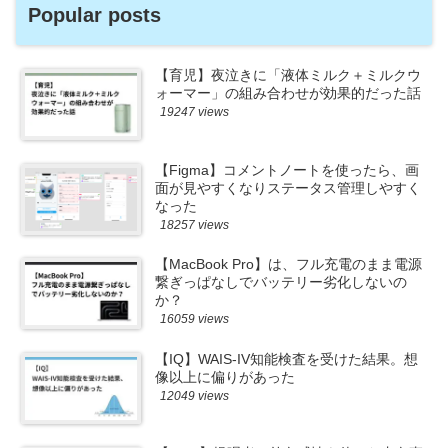
Popular posts
【育児】夜泣きに「液体ミルク＋ミルクウ
ォーマー」の組み合わせが効果的だった話
19247 views
【Figma】コメントノートを使ったら、画
面が見やすくなりステータス管理しやすく
なった
18257 views
【MacBook Pro】は、フル充電のまま電源
繋ぎっぱなしでバッテリー劣化しないの
か？
16059 views
【IQ】WAIS-IV知能検査を受けた結果。想
像以上に偏りがあった
12049 views