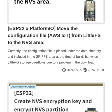
[ESP32 x PlatformIO] Move the
configuration file (AWS IoT) from LittleFS
to the NVS area.
Currently, the configuration file is placed under the data directory
and included in the SPIFFS area at the time of build, but when
LittleFS storage overflows due to a problem in the download
process, etc., there is a possibility of failure, such as reading
2024.05.22
2024.06.10
certificates, so change to writing and reading in the NVS area.
Development/Design