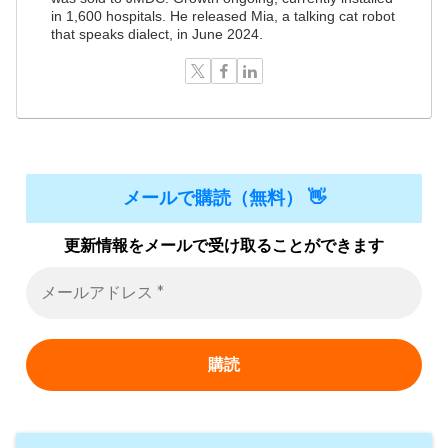
in 1,600 hospitals. He released Mia, a talking cat robot
that speaks dialect, in June 2024.
メールで購読（無料） 👋
更新情報をメールで受け取ることができます