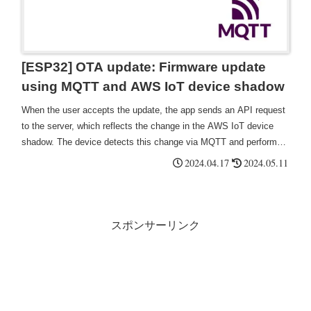
[ESP32] OTA update: Firmware update
using MQTT and AWS IoT device shadow
When the user accepts the update, the app sends an API request
to the server, which reflects the change in the AWS IoT device
shadow. The device detects this change via MQTT and performs a
firmware download and upgrade.
2024.04.17
2024.05.11
スポンサーリンク