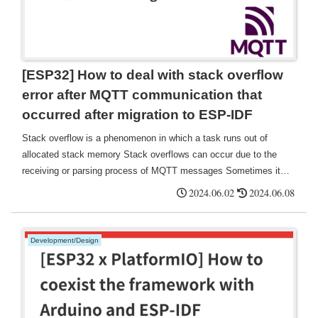
[ESP32] How to deal with stack overflow
error after MQTT communication that
occurred after migration to ESP-IDF
Stack overflow is a phenomenon in which a task runs out of
allocated stack memory Stack overflows can occur due to the
receiving or parsing process of MQTT messages Sometimes it
can be solved by changing the stack size setting in the sdkconfig
2024.06.02
2024.06.08
file. This can be resolved by changing the stack size setting in the
sdkconfig file.
Development/Design