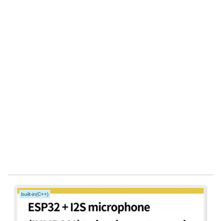
built-in(C++)