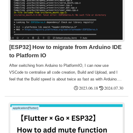
[ESP32] How to migrate from Arduino IDE
to Platform IO
After switching from Arduino to PlatformIO, I can now use
VSCode to centralise all code creation, Build and Upload, and I
feel that the Build speed is about twice as fast as with Arduino.
It's also good that it automatically searches for ports.
2023.06.18
2024.07.30
application(Flutter)