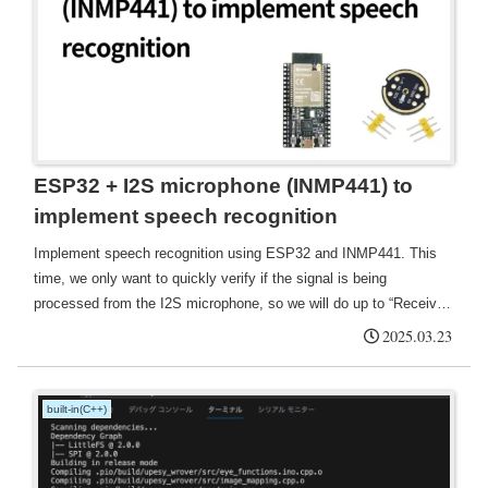
ESP32 + I2S microphone (INMP441) to
implement speech recognition
Implement speech recognition using ESP32 and INMP441. This
time, we only want to quickly verify if the signal is being
processed from the I2S microphone, so we will do up to “Receive
signal from I2S microphone → Display volume level and sample
2025.03.23
statistics in real time”.
built-in(C++)