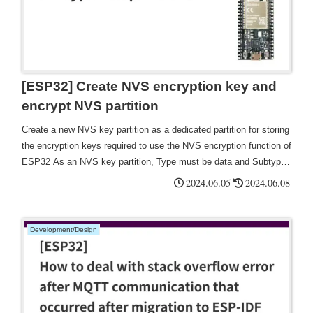
[ESP32] Create NVS encryption key and
encrypt NVS partition
Create a new NVS key partition as a dedicated partition for storing
the encryption keys required to use the NVS encryption function of
ESP32 As an NVS key partition, Type must be data and Subtype
must be nvs_keys.
2024.06.05
2024.06.08
Development/Design