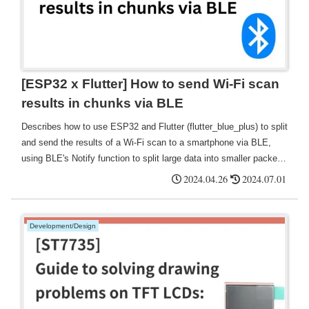
[ESP32 x Flutter] How to send Wi-Fi scan
results in chunks via BLE
Describes how to use ESP32 and Flutter (flutter_blue_plus) to split
and send the results of a Wi-Fi scan to a smartphone via BLE,
using BLE's Notify function to split large data into smaller packets
and reconstruct the received data.
2024.04.26
2024.07.01
Development/Design