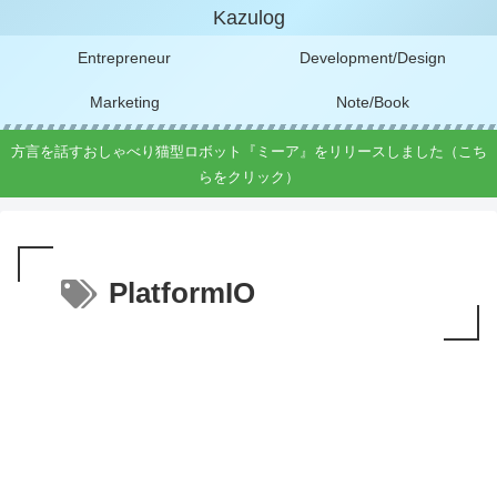
Kazulog
Entrepreneur
Development/Design
Marketing
Note/Book
方言を話すおしゃべり猫型ロボット『ミーア』をリリースしました（こち
らをクリック）
PlatformIO