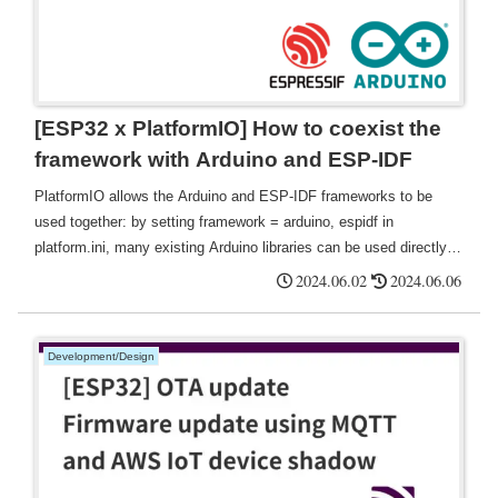
[ESP32 x PlatformIO] How to coexist the
framework with Arduino and ESP-IDF
PlatformIO allows the Arduino and ESP-IDF frameworks to be
used together: by setting framework = arduino, espidf in
platform.ini, many existing Arduino libraries can be used directly,
thus reducing the need for code porting This saves time and effort
2024.06.02
2024.06.06
in porting and rewriting code.
Development/Design