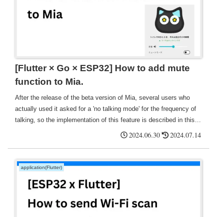
[Flutter × Go × ESP32] How to add mute
function to Mia.
After the release of the beta version of Mia, several users who
actually used it asked for a 'no talking mode' for the frequency of
talking, so the implementation of this feature is described in this
report. For reference, we looked at Alexa and found that mute (in
2024.06.30
2024.07.14
this case, goodnight mode) was indeed displayed on the home
screen with a toggle icon.
application(Flutter)