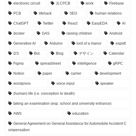
electronic circuit
JLCPCB
work
Firebase
PCB
lifehack
SEO
human relations
ChatGPT
Twitter
React
EasyEDA
AI
docker
GAS
raising children
Android
Generative AI
Arduino
lord of a manor
espidf
I2S
Bot.
Blog
デザイン
Calendar
Figma
spreadsheet
intelligence
gRPC
Notion
paper
carrier
development
wordpress
voice input
speaker
(human) life (i.e. conception to death)
taking an examination (esp. school and university entrance)
AWS
education
General Agreement on General Assistance for Automobile Accident C
ompensation