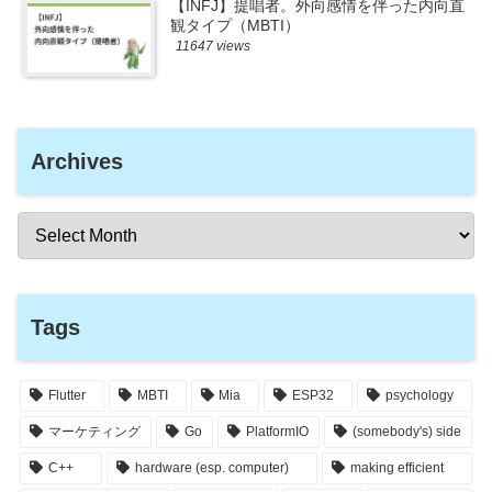
【INFJ】提唱者。外向感情を伴った内向直
観タイプ（MBTI）
11647 views
Archives
Tags
Flutter
MBTI
Mia
ESP32
psychology
マーケティング
Go
PlatformIO
(somebody's) side
C++
hardware (esp. computer)
making efficient