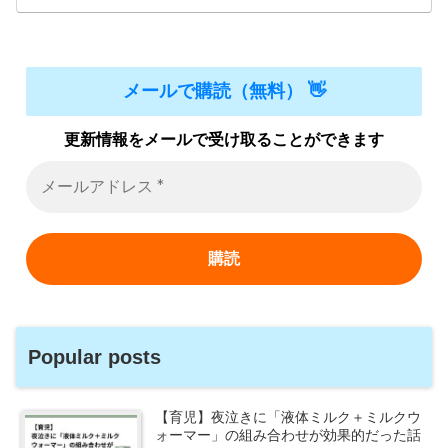
メールで購読（無料） 👋
更新情報をメールで受け取ることができます
Popular posts
【育児】夜泣きに「液体ミルク＋ミルクウ
ォーマー」の組み合わせが効果的だった話