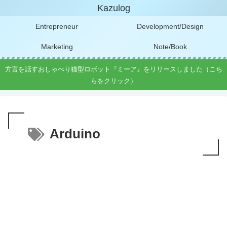
Kazulog
Entrepreneur
Development/Design
Marketing
Note/Book
方言を話すおしゃべり猫型ロボット『ミーア』をリリースしました（こち
らをクリック）
Arduino