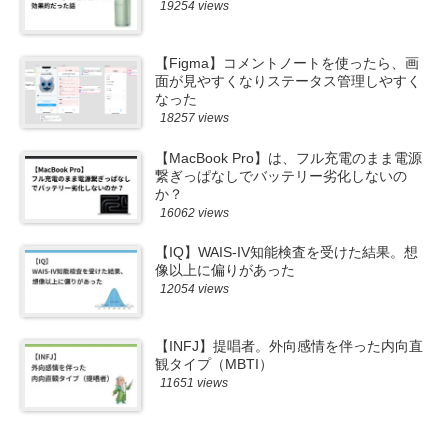
19254 views
【Figma】コメントノートを使ったら、画
面が見やすくなりステータス管理しやすく
なった
18257 views
【MacBook Pro】は、フル充電のまま電源
繋ぎっぱなしでバッテリー劣化しないの
か？
16062 views
【IQ】WAIS-IV知能検査を受けた結果。想
像以上に偏りがあった
12054 views
【INFJ】提唱者。外向感情を伴った内向直
観タイプ（MBTI）
11651 views