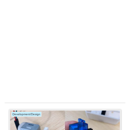
Development/Design