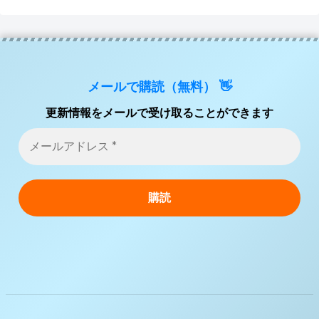
メールで購読（無料） 👋
更新情報をメールで受け取ることができます