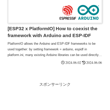
[ESP32 x PlatformIO] How to coexist the
framework with Arduino and ESP-IDF
PlatformIO allows the Arduino and ESP-IDF frameworks to be
used together: by setting framework = arduino, espidf in
platform.ini, many existing Arduino libraries can be used directly,
thus reducing the need for code porting This saves time and effort
2024.06.02
2024.06.06
in porting and rewriting code.
スポンサーリンク