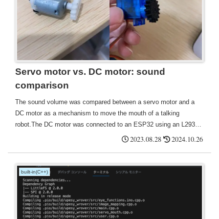
Servo motor vs. DC motor: sound
comparison
The sound volume was compared between a servo motor and a
DC motor as a mechanism to move the mouth of a talking
robot.The DC motor was connected to an ESP32 using an L293D
motor driver, and the gears to be attached were made using a 3D
2023.08.28
2024.10.26
printer. The rack and pinion moves by itself, but not when a rubber
is attached.
built-in(C++)