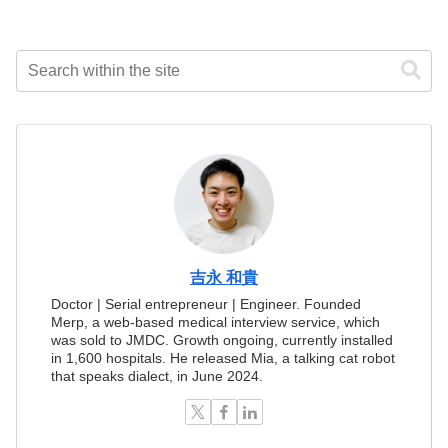
吉永 和貴
Doctor | Serial entrepreneur | Engineer. Founded
Merp, a web-based medical interview service, which
was sold to JMDC. Growth ongoing, currently installed
in 1,600 hospitals. He released Mia, a talking cat robot
that speaks dialect, in June 2024.