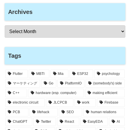
Archives
Tags
Flutter
MBTI
Mia
ESP32
psychology
マーケティング
Go
PlatformIO
(somebody's) side
C++
hardware (esp. computer)
making efficient
electronic circuit
JLCPCB
work
Firebase
PCB
lifehack
SEO
human relations
ChatGPT
Twitter
React
EasyEDA
AI