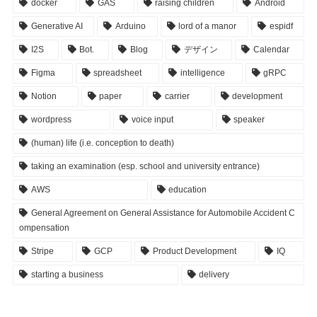
docker
GAS
raising children
Android
Generative AI
Arduino
lord of a manor
espidf
I2S
Bot.
Blog
デザイン
Calendar
Figma
spreadsheet
intelligence
gRPC
Notion
paper
carrier
development
wordpress
voice input
speaker
(human) life (i.e. conception to death)
taking an examination (esp. school and university entrance)
AWS
education
General Agreement on General Assistance for Automobile Accident C
ompensation
Stripe
GCP
Product Development
IQ
starting a business
delivery