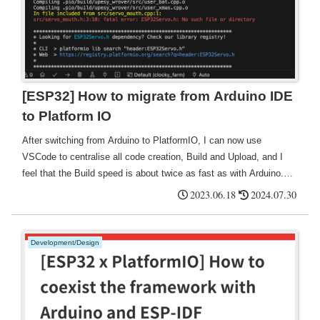
[ESP32] How to migrate from Arduino IDE
to Platform IO
After switching from Arduino to PlatformIO, I can now use
VSCode to centralise all code creation, Build and Upload, and I
feel that the Build speed is about twice as fast as with Arduino.
It's also good that it automatically searches for ports.
2023.06.18
2024.07.30
Development/Design