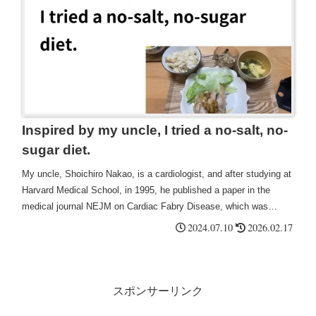
crisis and could take measures to prepare for it from their early
30s.
Inspired by my uncle, I tried a no-salt, no-
sugar diet.
My uncle, Shoichiro Nakao, is a cardiologist, and after studying at
Harvard Medical School, in 1995, he published a paper in the
medical journal NEJM on Cardiac Fabry Disease, which was
published from Japan to the world, and he is an amazing person.
2024.07.10
2026.02.17
There is probably only one person in Japan who is so strictly salt-
free and sugar-free.
スポンサーリンク