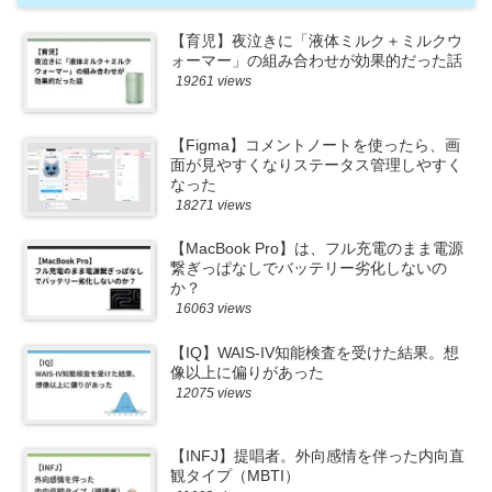
【育児】夜泣きに「液体ミルク＋ミルクウ
ォーマー」の組み合わせが効果的だった話
19261 views
【Figma】コメントノートを使ったら、画
面が見やすくなりステータス管理しやすく
なった
18271 views
【MacBook Pro】は、フル充電のまま電源
繋ぎっぱなしでバッテリー劣化しないの
か？
16063 views
【IQ】WAIS-IV知能検査を受けた結果。想
像以上に偏りがあった
12075 views
【INFJ】提唱者。外向感情を伴った内向直
観タイプ（MBTI）