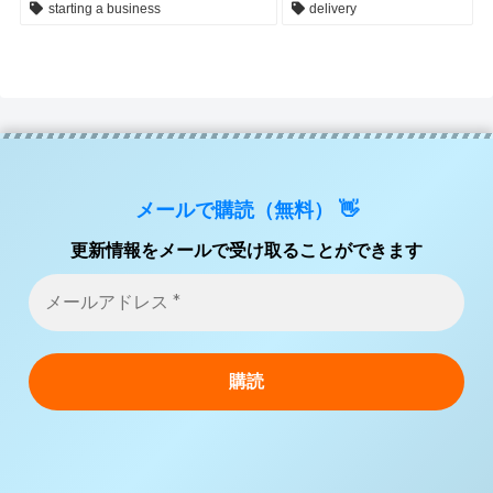
starting a business
delivery
メールで購読（無料） 👋
更新情報をメールで受け取ることができます