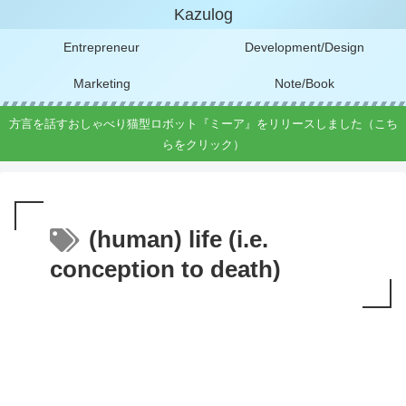
Kazulog
Entrepreneur
Development/Design
Marketing
Note/Book
方言を話すおしゃべり猫型ロボット『ミーア』をリリースしました（こち
らをクリック）
(human) life (i.e.
conception to death)