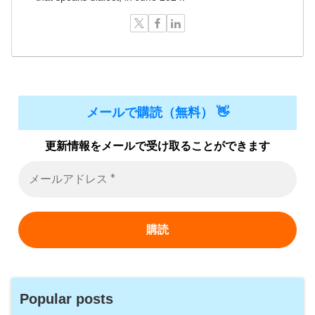
メールで購読（無料） 👋
更新情報をメールで受け取ることができます
Popular posts