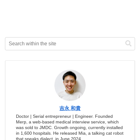
吉永 和貴
Doctor | Serial entrepreneur | Engineer. Founded
Merp, a web-based medical interview service, which
was sold to JMDC. Growth ongoing, currently installed
in 1,600 hospitals. He released Mia, a talking cat robot
that speaks dialect, in June 2024.