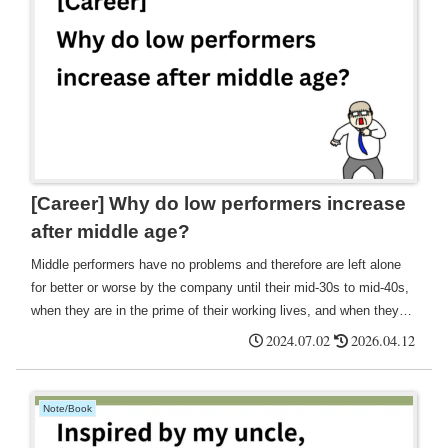
[Career] Why do low performers increase
after middle age?
Middle performers have no problems and therefore are left alone
for better or worse by the company until their mid-30s to mid-40s,
when they are in the prime of their working lives, and when they
finally reach their mid-40s, they are treated as low performers and
2024.07.02
2026.04.12
subject to release, which I felt was a terrible thing, but on the
contrary, if they knew such a future was waiting for them in ten
years' time, However, if they knew that such a future would be
Note/Book
waiting for them in ten years' time, they would have a sense of