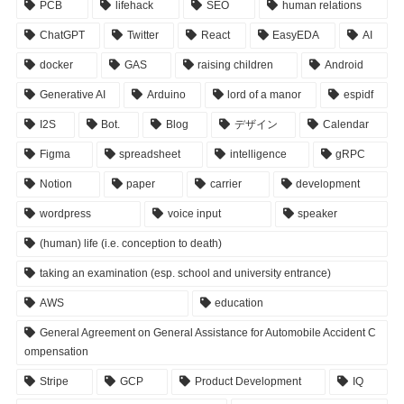
PCB
lifehack
SEO
human relations
ChatGPT
Twitter
React
EasyEDA
AI
docker
GAS
raising children
Android
Generative AI
Arduino
lord of a manor
espidf
I2S
Bot.
Blog
デザイン
Calendar
Figma
spreadsheet
intelligence
gRPC
Notion
paper
carrier
development
wordpress
voice input
speaker
(human) life (i.e. conception to death)
taking an examination (esp. school and university entrance)
AWS
education
General Agreement on General Assistance for Automobile Accident C
ompensation
Stripe
GCP
Product Development
IQ