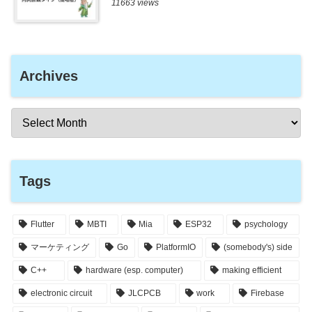
11663 views
Archives
Tags
Flutter
MBTI
Mia
ESP32
psychology
マーケティング
Go
PlatformIO
(somebody's) side
C++
hardware (esp. computer)
making efficient
electronic circuit
JLCPCB
work
Firebase