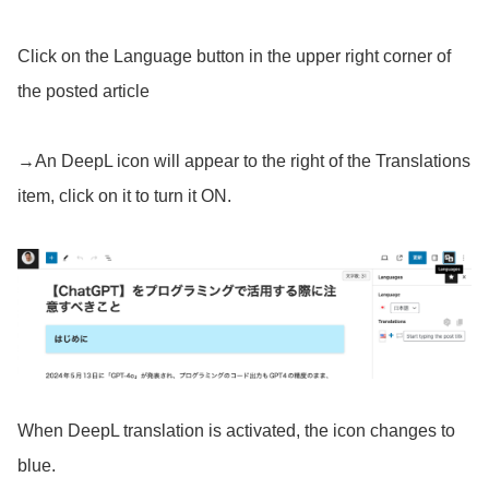
Click on the Language button in the upper right corner of
the posted article
→An DeepL icon will appear to the right of the Translations
item, click on it to turn it ON.
When DeepL translation is activated, the icon changes to
blue.