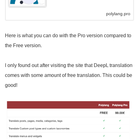
polylang.pro
Here is what you can do with the Pro version compared to
the Free version.
I only found out after visiting the site that DeepL translation
comes with some amount of free translation. This could be
good!