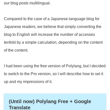
our blog posts multilingual.
Compared to the case of a Japanese-language blog for
Japanese readers, we believe that simply converting the
blog to English will increase the number of accesses
tenfold by a simple calculation, depending on the content
of the content.
I had been using the free version of Polylang, but I decided
to switch to the Pro version, so I will describe how to set it
up and my impressions of it.
(Until now) Polylang Free + Google
Translate