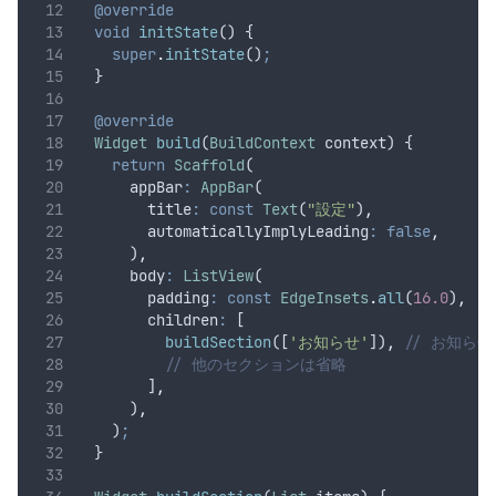
@override
void
initState
() {
super
.
initState
()
;
  }
@override
Widget
build
(
BuildContext
 context) {
return
Scaffold
(
      appBar
:
AppBar
(
        title
:
const
Text
(
"設定"
)
,
        automaticallyImplyLeading
:
false
,
      )
,
      body
:
ListView
(
        padding
:
const
EdgeInsets
.
all
(
16.0
)
,
        children
:
 [
buildSection
([
'お知らせ'
])
,
// お知ら
// 他のセクションは省略
        ]
,
      )
,
    )
;
  }