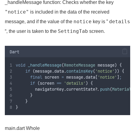
_handleMessage function: Checks whether the key
"notice"
is included in the data of the received
notice
details
message, and if the value of the
key is ”
SettingTab
“, the user is taken to the
screen.
Dart
void
_handleMessage
(
RemoteMessage
 message) {
if
 (message
.
data
.
containsKey
(
'notice'
)) {
final
 screen 
=
 message
.
data[
'notice'
]
;
if
 (screen 
==
'details'
) {
        navigatorKey
.
currentState
?
.
push
(
MaterialP
      }
    }
}
main.dart Whole