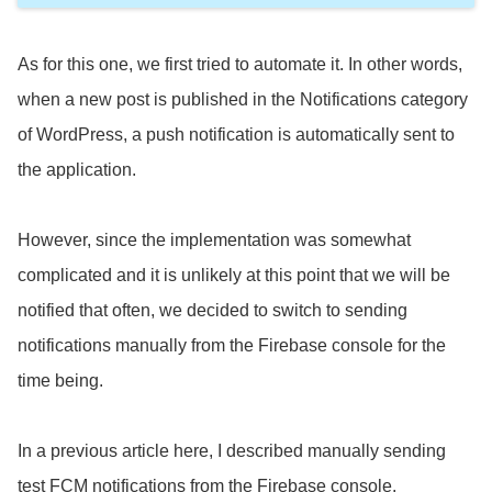
As for this one, we first tried to automate it. In other words,
when a new post is published in the Notifications category
of WordPress, a push notification is automatically sent to
the application.
However, since the implementation was somewhat
complicated and it is unlikely at this point that we will be
notified that often, we decided to switch to sending
notifications manually from the Firebase console for the
time being.
In a previous article here, I described manually sending
test FCM notifications from the Firebase console.