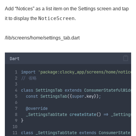
Add “Notices” as a list item on the Settings screen and tap
NoticeScreen
it to display the
.
/lib/screens/home/settings_tab.dart
Dart
import
'package:clocky_app/screens/home/notice_
// 省略
class
SettingsTab
extends
ConsumerStatefulWidge
const
SettingsTab
({
super
.
key})
;
@override
_SettingsTabState
createState
() 
=>
_SettingsT
}
class
_SettingsTabState
extends
ConsumerState
 {