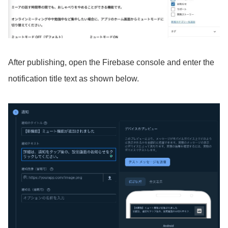
After publishing, open the Firebase console and enter the
notification title text as shown below.