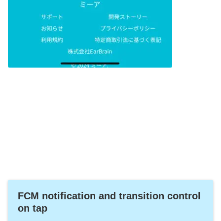
FCM notification and transition control
on tap