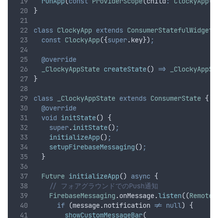
runApp
(
const
ProviderScope
(child
:
ClockyApp
()
}
class
ClockyApp
extends
ConsumerStatefulWidget
 
const
ClockyApp
({
super
.
key})
;
@override
_ClockyAppState
createState
() 
=>
_ClockyAppSt
}
class
_ClockyAppState
extends
ConsumerState
 {
@override
void
initState
() {
super
.
initState
()
;
initializeApp
()
;
setupFirebaseMessaging
()
;
  }
Future
initializeApp
() 
async
 {
// フォアグラウンドでのPush通知
FirebaseMessaging
.
onMessage
.
listen
((
RemoteM
if
 (message
.
notification 
!=
null
) {
showCustomMessageBar
(