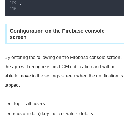
}
Configuration on the Firebase console
screen
By entering the following on the Firebase console screen,
the app will recognize this FCM notification and will be
able to move to the settings screen when the notification is
tapped.
Topic: all_users
(custom data) key: notice, value: details