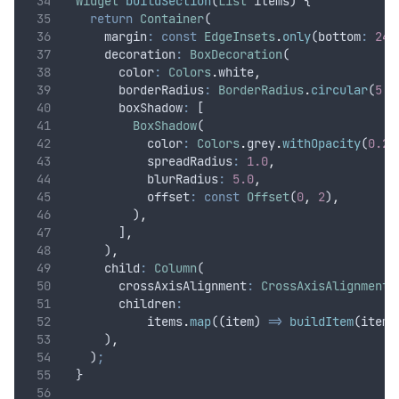
Widget
buildSection
(
List
 items) {
return
Container
(
      margin
:
const
EdgeInsets
.
only
(bottom
:
24.
      decoration
:
BoxDecoration
(
        color
:
Colors
.
white
,
        borderRadius
:
BorderRadius
.
circular
(
5.0
        boxShadow
:
 [
BoxShadow
(
            color
:
Colors
.
grey
.
withOpacity
(
0.2
)
            spreadRadius
:
1.0
,
            blurRadius
:
5.0
,
            offset
:
const
Offset
(
0
,
2
)
,
          )
,
        ]
,
      )
,
      child
:
Column
(
        crossAxisAlignment
:
CrossAxisAlignment
.
        children
:
            items
.
map
((item) 
=>
buildItem
(item
,
      )
,
    )
;
  }