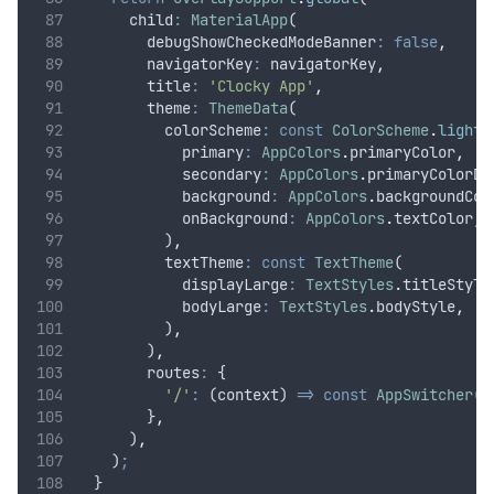
      child
:
MaterialApp
(
        debugShowCheckedModeBanner
:
false
,
        navigatorKey
:
 navigatorKey
,
        title
:
'Clocky App'
,
        theme
:
ThemeData
(
          colorScheme
:
const
ColorScheme
.
light
(
            primary
:
AppColors
.
primaryColor
,
            secondary
:
AppColors
.
primaryColorDa
            background
:
AppColors
.
backgroundCol
            onBackground
:
AppColors
.
textColor
,
          )
,
          textTheme
:
const
TextTheme
(
            displayLarge
:
TextStyles
.
titleStyle
            bodyLarge
:
TextStyles
.
bodyStyle
,
          )
,
        )
,
        routes
:
 {
'/'
:
 (context) 
=>
const
AppSwitcher
()
        }
,
      )
,
    )
;
  }