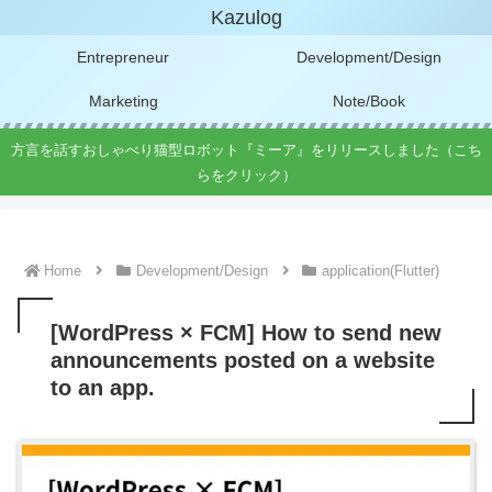
Kazulog
Entrepreneur
Development/Design
Marketing
Note/Book
方言を話すおしゃべり猫型ロボット『ミーア』をリリースしました（こち
らをクリック）
Home
Development/Design
application(Flutter)
[WordPress × FCM] How to send new
announcements posted on a website
to an app.