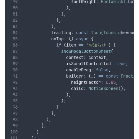
                    fontWeight
:
FontWeight
.
bold
                  )
,
                )
,
              ]
,
            )
,
            trailing
:
const
Icon
(
Icons
.
chevron_
            onTap
:
 () 
async
 {
if
 (item 
==
'お知らせ'
) {
showModalBottomSheet
(
                  context
:
 context
,
                  isScrollControlled
:
true
,
                  enableDrag
:
false
,
                  builder
:
 (_) 
=>
const
Fractio
                    heightFactor
:
0.85
,
                    child
:
NoticeScreen
()
,
                  )
,
                )
;
              }
            }
,
          )
,
        ]
,
      )
,
    )
;