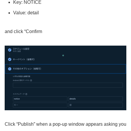
Key: NOTICE
Value: detail
and click “Confirm
Click “Publish” when a pop-up window appears asking you