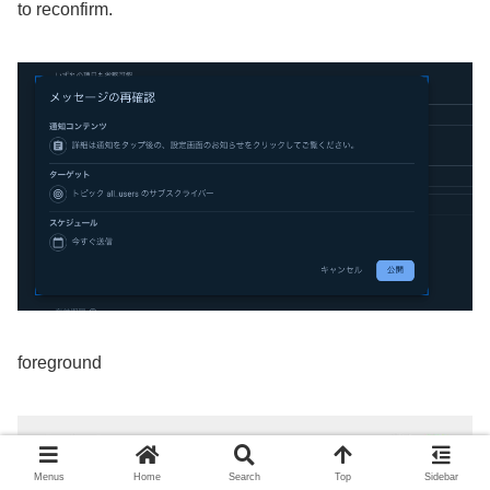
to reconfirm.
foreground
Menus
Home
Search
Top
Sidebar