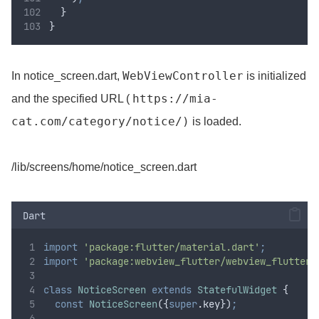
  }
}
WebViewController
In notice_screen.dart,
is initialized
https://mia-
and the specified URL (
cat.com/category/notice/)
is loaded.
/lib/screens/home/notice_screen.dart
Dart
import
'package:flutter/material.dart'
;
import
'package:webview_flutter/webview_flutter.
class
NoticeScreen
extends
StatefulWidget
 {
const
NoticeScreen
({
super
.
key})
;