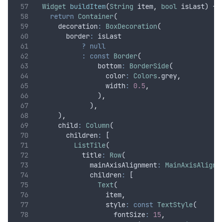
Widget
buildItem
(
String
 item
,
bool
 isLast) {
return
Container
(
      decoration
:
BoxDecoration
(
        border
:
 isLast
?
null
:
const
Border
(
                bottom
:
BorderSide
(
                  color
:
Colors
.
grey
,
                  width
:
0.5
,
                )
,
              )
,
      )
,
      child
:
Column
(
        children
:
 [
ListTile
(
            title
:
Row
(
              mainAxisAlignment
:
MainAxisAlignm
              children
:
 [
Text
(
                  item
,
                  style
:
const
TextStyle
(
                    fontSize
:
15
,