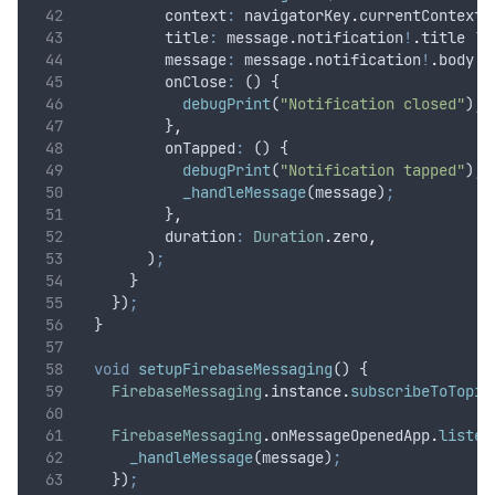
          context
:
 navigatorKey
.
currentContext
!
          title
:
 message
.
notification
!
.
title 
??
          message
:
 message
.
notification
!
.
body 
?
          onClose
:
 () {
debugPrint
(
"Notification closed"
)
;
          }
,
          onTapped
:
 () {
debugPrint
(
"Notification tapped"
)
;
_handleMessage
(message)
;
          }
,
          duration
:
Duration
.
zero
,
        )
;
      }
    })
;
  }
void
setupFirebaseMessaging
() {
FirebaseMessaging
.
instance
.
subscribeToTopic
FirebaseMessaging
.
onMessageOpenedApp
.
listen
_handleMessage
(message)
;
    })
;