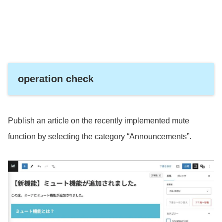
operation check
Publish an article on the recently implemented mute
function by selecting the category “Announcements”.