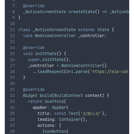
@override
_NoticeScreenState
createState
() 
=>
_NoticeScr
}
class
_NoticeScreenState
extends
State
 {
late
WebViewController
 _controller
;
@override
void
initState
() {
super
.
initState
()
;
    _controller 
=
WebViewController
()
..
loadRequest
(
Uri
.
parse
(
'https://mia-cat.c
  }
@override
Widget
build
(
BuildContext
 context) {
return
Scaffold
(
      appBar
:
AppBar
(
        title
:
const
Text
(
'お知らせ'
)
,
        leading
:
Container
()
,
        actions
:
 [
IconButton
(