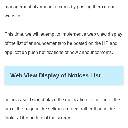
management of announcements by posting them on our
website.
This time, we will attempt to implement a web view display
of the list of announcements to be posted on the HP and
application push notifications of new announcements.
Web View Display of Notices List
In this case, I would place the notification traffic line at the
top of the page in the settings screen, rather than in the
footer at the bottom of the screen.