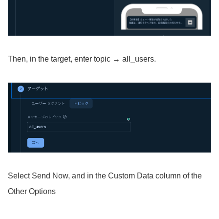
Then, in the target, enter topic → all_users.
Select Send Now, and in the Custom Data column of the
Other Options