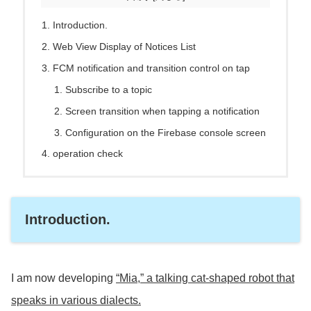
Introduction.
Web View Display of Notices List
FCM notification and transition control on tap
Subscribe to a topic
Screen transition when tapping a notification
Configuration on the Firebase console screen
operation check
Introduction.
I am now developing
“Mia,” a talking cat-shaped robot that
speaks in various dialects.