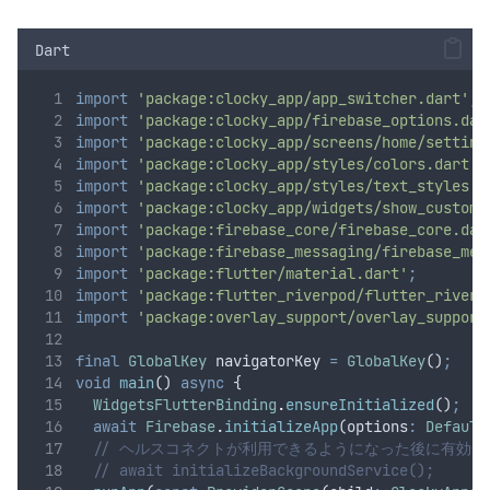
Dart
import
'package:clocky_app/app_switcher.dart'
;
import
'package:clocky_app/firebase_options.dar
import
'package:clocky_app/screens/home/setting
import
'package:clocky_app/styles/colors.dart'
;
import
'package:clocky_app/styles/text_styles.d
import
'package:clocky_app/widgets/show_custom_
import
'package:firebase_core/firebase_core.dar
import
'package:firebase_messaging/firebase_mes
import
'package:flutter/material.dart'
;
import
'package:flutter_riverpod/flutter_riverp
import
'package:overlay_support/overlay_support
final
GlobalKey
 navigatorKey 
=
GlobalKey
()
;
void
main
() 
async
 {
WidgetsFlutterBinding
.
ensureInitialized
()
;
await
Firebase
.
initializeApp
(options
:
Default
// ヘルスコネクトが利用できるようになった後に有効化
// await initializeBackgroundService();