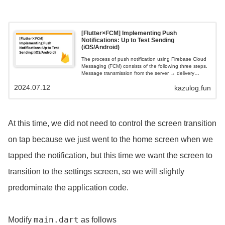
[Flutter×FCM] Implementing Push
Notifications: Up to Test Sending
(iOS/Android)
The process of push notification using Firebase Cloud
Messaging (FCM) consists of the following three steps.
Message transmission from the server → delivery
processing by FCM → reception and display by the
2024.07.12
kazulog.fun
app. iOS requires an APNs authentication key (p8 file).
At this time, we did not need to control the screen transition
on tap because we just went to the home screen when we
tapped the notification, but this time we want the screen to
transition to the settings screen, so we will slightly
predominate the application code.
main.dart
Modify
as follows