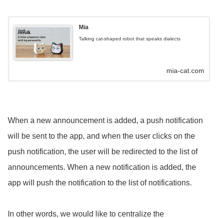
Mia
Talking cat-shaped robot that speaks dialects
mia-cat.com
When a new announcement is added, a push notification
will be sent to the app, and when the user clicks on the
push notification, the user will be redirected to the list of
announcements. When a new notification is added, the
app will push the notification to the list of notifications.
In other words, we would like to centralize the