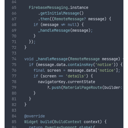
FirebaseMessaging
.
instance
.
getInitialMessage
()
.
then
((
RemoteMessage
?
 message) {
if
 (message 
!=
null
) {
_handleMessage
(message)
;
      }
    })
;
  }
void
_handleMessage
(
RemoteMessage
 message) {
if
 (message
.
data
.
containsKey
(
'notice'
)) {
final
 screen 
=
 message
.
data[
'notice'
]
;
if
 (screen 
==
'details'
) {
        navigatorKey
.
currentState
?
.
push
(
MaterialPageRoute
(builder
:
 (
      }
    }
  }
@override
Widget
build
(
BuildContext
 context) {
return
OverlaySupport
.
global
(