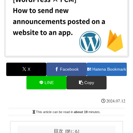
X
Facebook
Hatena Bookmark
LINE
Copy
2024.07.12
This article can be read in
about 19
minutes.
目次