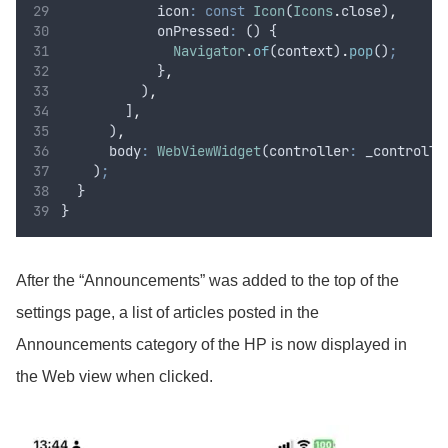
            icon
:
const
Icon
(
Icons
.
close)
,
            onPressed
:
 () {
Navigator
.
of
(context)
.
pop
()
;
            }
,
          )
,
        ]
,
      )
,
      body
:
WebViewWidget
(controller
:
 _controlle
    )
;
  }
}
After the “Announcements” was added to the top of the
settings page, a list of articles posted in the
Announcements category of the HP is now displayed in
the Web view when clicked.