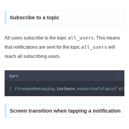
Subscribe to a topic
all_users
All users subscribe to the topic
. This means
all_users
that notifications are sent for the topic
will
reach all subscribing users.
Dart
FirebaseMessaging
.
instance
.
subscribeToTopic
(
'all_
Screen transition when tapping a notification