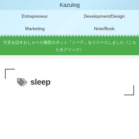
Kazulog
Entrepreneur
Development/Design
Marketing
Note/Book
方言を話すおしゃべり猫型ロボット『ミーア』をリリースしました（こち
らをクリック）
sleep