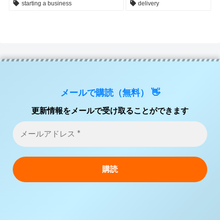
starting a business
delivery
メールで購読（無料） 👋
更新情報をメールで受け取ることができます