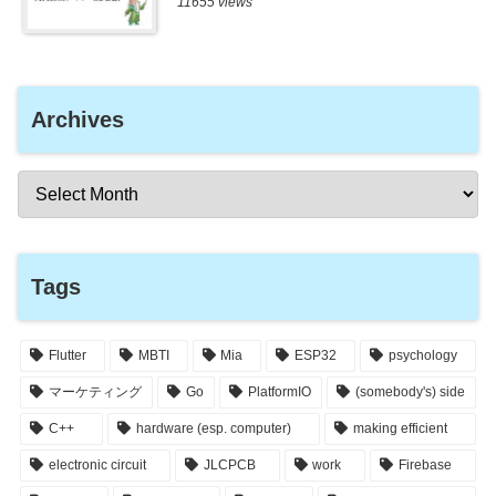
11655 views
Archives
Tags
Flutter
MBTI
Mia
ESP32
psychology
マーケティング
Go
PlatformIO
(somebody's) side
C++
hardware (esp. computer)
making efficient
electronic circuit
JLCPCB
work
Firebase