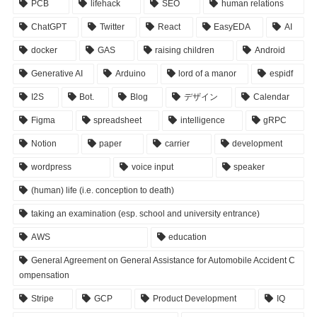
PCB
lifehack
SEO
human relations
ChatGPT
Twitter
React
EasyEDA
AI
docker
GAS
raising children
Android
Generative AI
Arduino
lord of a manor
espidf
I2S
Bot.
Blog
デザイン
Calendar
Figma
spreadsheet
intelligence
gRPC
Notion
paper
carrier
development
wordpress
voice input
speaker
(human) life (i.e. conception to death)
taking an examination (esp. school and university entrance)
AWS
education
General Agreement on General Assistance for Automobile Accident C
ompensation
Stripe
GCP
Product Development
IQ