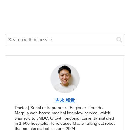
吉永 和貴
Doctor | Serial entrepreneur | Engineer. Founded
Merp, a web-based medical interview service, which
was sold to JMDC. Growth ongoing, currently installed
in 1,600 hospitals. He released Mia, a talking cat robot
that speaks dialect, in June 2024.