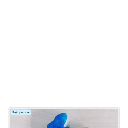
Entrepreneur