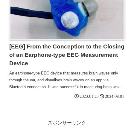
[EEG] From the Conception to the Closing
of an Earphone-type EEG Measurement
Device
An earphone-type EEG device that measures brain waves only
through the ear, and visualises brain waves on an app via
Bluetooth connection. It was successful in measuring brain waves
called alpha waves, which occur during relaxation, such as when
2023.01.23
2024.08.01
dozing or meditating. It could be used as a BCI application for
voice assistant activation by blinking, stress detection, automatic
hearing threshold detection, etc.
スポンサーリンク