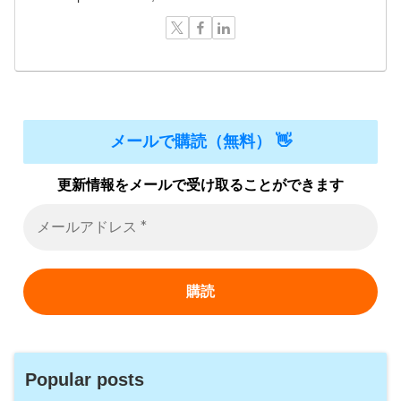
メールで購読（無料） 👋
更新情報をメールで受け取ることができます
Popular posts