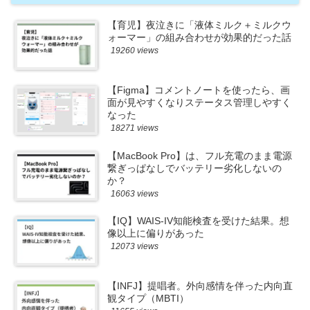
【育児】夜泣きに「液体ミルク＋ミルクウ
ォーマー」の組み合わせが効果的だった話
19260 views
【Figma】コメントノートを使ったら、画
面が見やすくなりステータス管理しやすく
なった
18271 views
【MacBook Pro】は、フル充電のまま電源
繋ぎっぱなしでバッテリー劣化しないの
か？
16063 views
【IQ】WAIS-IV知能検査を受けた結果。想
像以上に偏りがあった
12073 views
【INFJ】提唱者。外向感情を伴った内向直
観タイプ（MBTI）