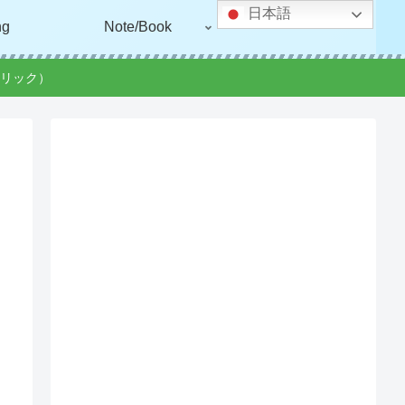
日本語
ng
Note/Book
リック）