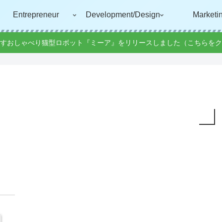
Entrepreneur
Development/Design
Marketi
すおしゃべり猫型ロボット『ミーア』をリリースしました（こちらをク