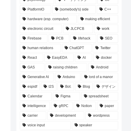
PlatformIO
(somebody's) side
C++
hardware (esp. computer)
making efficient
electronic circuit
JLCPCB
work
Firebase
PCB
lifehack
SEO
human relations
ChatGPT
Twitter
React
EasyEDA
AI
docker
GAS
raising children
Android
Generative AI
Arduino
lord of a manor
espidf
I2S
Bot.
Blog
デザイン
Calendar
Figma
spreadsheet
intelligence
gRPC
Notion
paper
carrier
development
wordpress
voice input
speaker