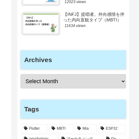
12023 views
【INFJ】提唱者。外向感情を伴
った内向直観タイプ（MBTI）
11634 views
Archives
Tags
Flutter
MBTI
Mia
ESP32
psychology
マーケティング
Go