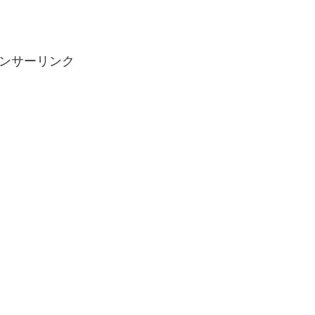
ンサーリンク