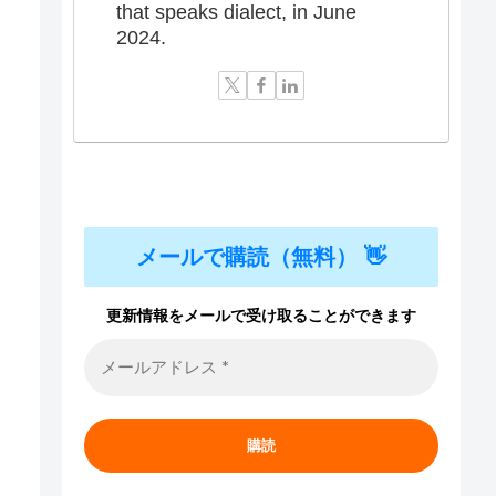
that speaks dialect, in June
2024.
メールで購読（無料） 👋
更新情報をメールで受け取ることができます