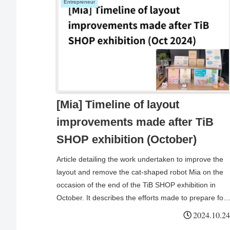
Entrepreneur
[Mia] Timeline of layout
improvements made after TiB
SHOP exhibition (October)
Article detailing the work undertaken to improve the
layout and remove the cat-shaped robot Mia on the
occasion of the end of the TiB SHOP exhibition in
October. It describes the efforts made to prepare for
the exhibition, change the exhibition location and
2024.10.24
utilise the original message function, both for