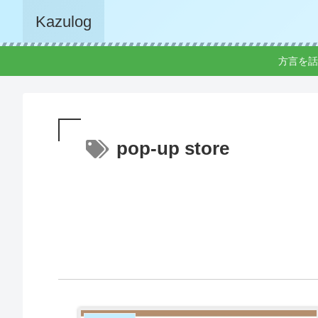
Kazulog
方言を話
pop-up store