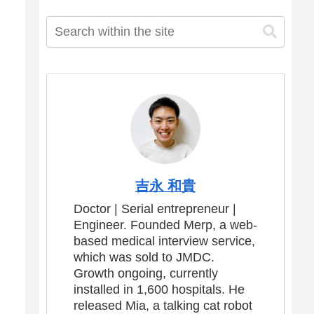
吉永 和貴
Doctor | Serial entrepreneur |
Engineer. Founded Merp, a web-
based medical interview service,
which was sold to JMDC.
Growth ongoing, currently
installed in 1,600 hospitals. He
released Mia, a talking cat robot