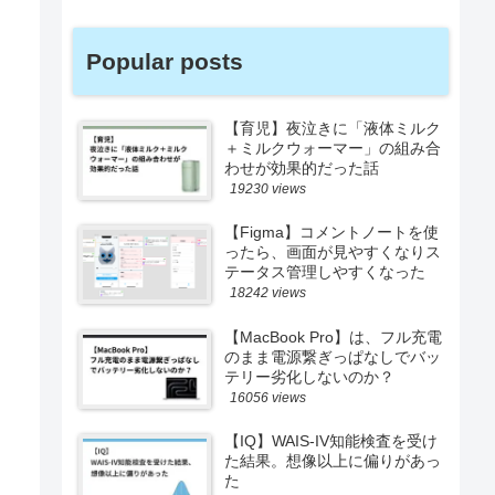
Popular posts
【育児】夜泣きに「液体ミルク
＋ミルクウォーマー」の組み合
わせが効果的だった話
19230 views
【Figma】コメントノートを使
ったら、画面が見やすくなりス
テータス管理しやすくなった
18242 views
【MacBook Pro】は、フル充電
のまま電源繋ぎっぱなしでバッ
テリー劣化しないのか？
16056 views
【IQ】WAIS-IV知能検査を受け
た結果。想像以上に偏りがあっ
た