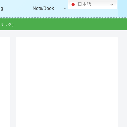
日本語
ng
Note/Book
リック）