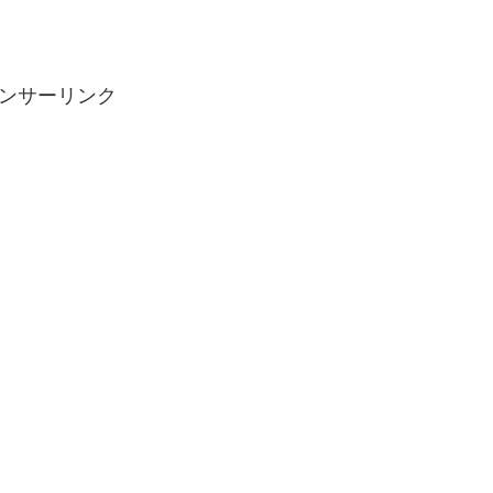
ンサーリンク