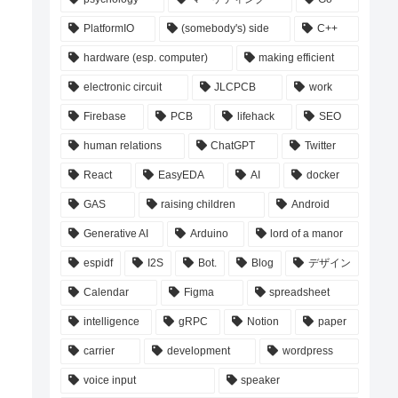
PlatformIO
(somebody's) side
C++
hardware (esp. computer)
making efficient
electronic circuit
JLCPCB
work
Firebase
PCB
lifehack
SEO
human relations
ChatGPT
Twitter
React
EasyEDA
AI
docker
GAS
raising children
Android
Generative AI
Arduino
lord of a manor
espidf
I2S
Bot.
Blog
デザイン
Calendar
Figma
spreadsheet
intelligence
gRPC
Notion
paper
carrier
development
wordpress
voice input
speaker