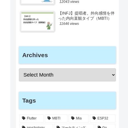
12043 views
【INFJ】提唱者。外向感情を伴
った内向直観タイプ（MBTI）
11646 views
Archives
Tags
Flutter
MBTI
Mia
ESP32
psychology
マーケティング
Go