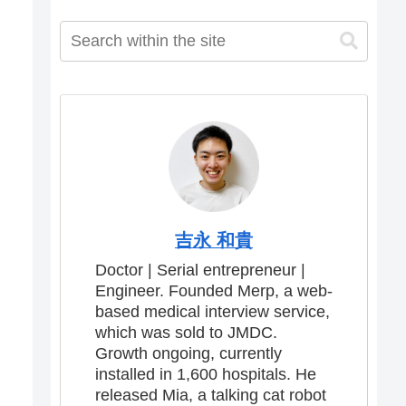
吉永 和貴
Doctor | Serial entrepreneur |
Engineer. Founded Merp, a web-
based medical interview service,
which was sold to JMDC.
Growth ongoing, currently
installed in 1,600 hospitals. He
released Mia, a talking cat robot