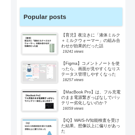
Popular posts
【育児】夜泣きに「液体ミルク
＋ミルクウォーマー」の組み合
わせが効果的だった話
19241 views
【Figma】コメントノートを使
ったら、画面が見やすくなりス
テータス管理しやすくなった
18257 views
【MacBook Pro】は、フル充電
のまま電源繋ぎっぱなしでバッ
テリー劣化しないのか？
16059 views
【IQ】WAIS-IV知能検査を受け
た結果。想像以上に偏りがあっ
た