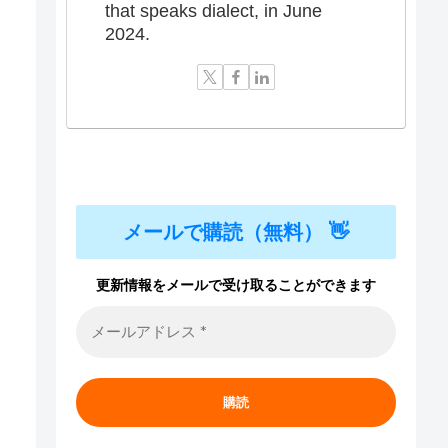
that speaks dialect, in June
2024.
メールで購読（無料） 👋
更新情報をメールで受け取ることができます