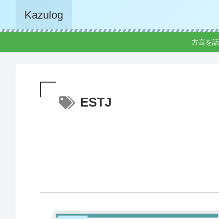
Kazulog
方言を話
ESTJ