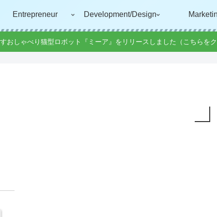
Entrepreneur
Development/Design
Marketi
すおしゃべり猫型ロボット『ミーア』をリリースしました（こちらをク