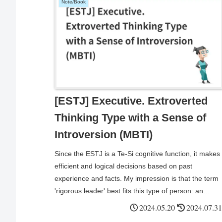
Note/Book
[ESTJ] Executive. Extroverted
Thinking Type with a Sense of
Introversion (MBTI)
Since the ESTJ is a Te-Si cognitive function, it makes
efficient and logical decisions based on past
experience and facts. My impression is that the term
'rigorous leader' best fits this type of person: an
enhanced version of the ISTJ who demonstrates
2024.05.20
2024.07.31
extroverted thinking and leadership within the