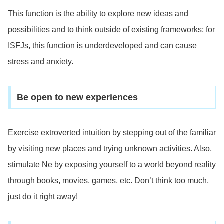
This function is the ability to explore new ideas and
possibilities and to think outside of existing frameworks; for
ISFJs, this function is underdeveloped and can cause
stress and anxiety.
Be open to new experiences
Exercise extroverted intuition by stepping out of the familiar
by visiting new places and trying unknown activities. Also,
stimulate Ne by exposing yourself to a world beyond reality
through books, movies, games, etc. Don’t think too much,
just do it right away!