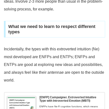
ideas. Involve 2-3 more people than usual in the problem-
solving process, for example.
What we need to learn to respect different
types
Incidentally, the types with this extroverted intuition (Ne)
most developed are ENFPs and ENTPs; ENFPs and
ENTPs are good at exploring new ideas and possibilities,
and always feel like their antennae are open to the outside
world.
[ENFP] Campaigner. Extroverted Intuitive
Type with Introverted Emotion (MBTI)
ENFPs have Ne-Fi cognitive functions, which means