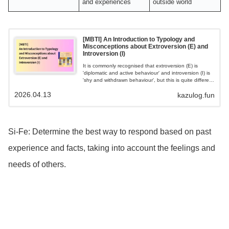
and experiences
outside world
[MBTI] An Introduction to Typology and
Misconceptions about Extroversion (E) and
Introversion (I)
It is commonly recognised that extroversion (E) is
'diplomatic and active behaviour' and introversion (I) is
'shy and withdrawn behaviour', but this is quite different
from the original meaning proposed by Jung.
2026.04.13
kazulog.fun
Essentially, it is about the directionality of the mind's
energy, with extroversion being "going outside of
oneself to seek and gather energy". Inward is "seeking
and going to gather energy within oneself."
Si-Fe: Determine the best way to respond based on past
experience and facts, taking into account the feelings and
needs of others.