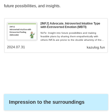
future possibilities, and insights.
[INFJ] Advocate. Introverted Intuitive Type
with Extroverted Emotion (MBTI)
Ni-Fe: Insight into future possibilities and making
feasible plans by sharing them empathetically with
others INFJs are prone to the double whammy of the
gap between their ideals and reality and empathy
2024.07.31
kazulog.fun
fatigue INFJs are introverts and are cautious about
disclosing their feelings and thoughts to others. Seeks
deeper bonds than superficial relationships.
Impression to the surroundings