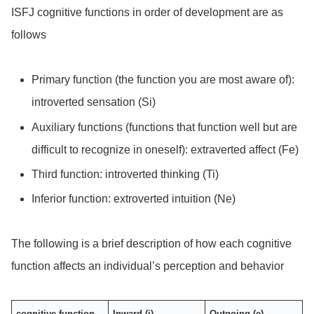
ISFJ cognitive functions in order of development are as
follows
Primary function (the function you are most aware of):
introverted sensation (Si)
Auxiliary functions (functions that function well but are
difficult to recognize in oneself): extraverted affect (Fe)
Third function: introverted thinking (Ti)
Inferior function: extroverted intuition (Ne)
The following is a brief description of how each cognitive
function affects an individual’s perception and behavior
cognitive function
Inward (i)
Outgoing (e)