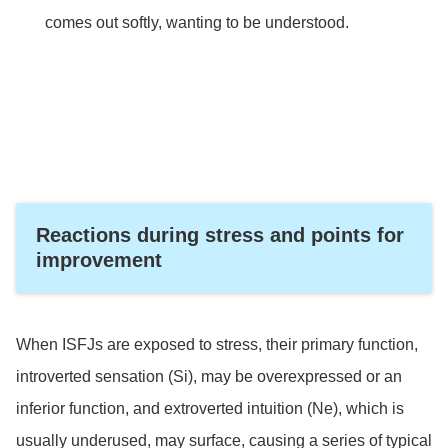
comes out softly, wanting to be understood.
Reactions during stress and points for
improvement
When ISFJs are exposed to stress, their primary function,
introverted sensation (Si), may be overexpressed or an
inferior function, and extroverted intuition (Ne), which is
usually underused, may surface, causing a series of typical