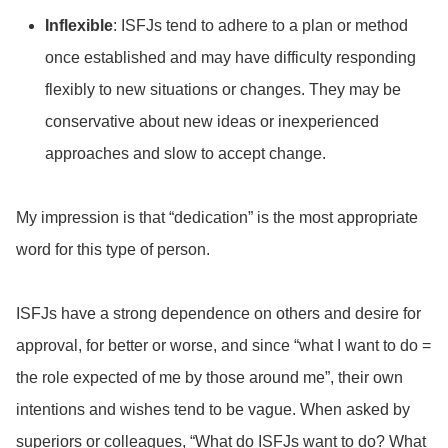
Inflexible
: ISFJs tend to adhere to a plan or method
once established and may have difficulty responding
flexibly to new situations or changes. They may be
conservative about new ideas or inexperienced
approaches and slow to accept change.
My impression is that “dedication” is the most appropriate
word for this type of person.
ISFJs have a strong dependence on others and desire for
approval, for better or worse, and since “what I want to do =
the role expected of me by those around me”, their own
intentions and wishes tend to be vague.
When asked by
superiors or colleagues, “What do ISFJs want to do? What