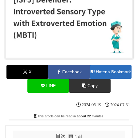
X
Facebook
Hatena Bookmark
LINE
Copy
2024.05.19
2024.07.31
This article can be read in
about 22
minutes.
目次