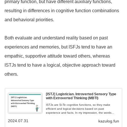
primary function, but have different auxiliary functions,
resulting in differences in cognitive function combinations
and behavioral priorities.
Both evaluate and understand reality based on past
experiences and memories, but ISFJs tend to have an
empathic, supportive attitude toward others, whereas
ISTJs tend to have a logical, objective approach toward
others.
[ISTJ] Logistician. Introverted Sensory Type
with Extroverted Thinking (MBTI)
ISTJs are Si-Te cognitive functions, so they make
efficient and logical decisions based on past
experience and facts. In my impression, the words
'serious and honest' best describe this type.My
2024.07.31
kazulog.fun
impression is that they demonstrate their characteristics
by being like a behind-the-scenes force in back office,