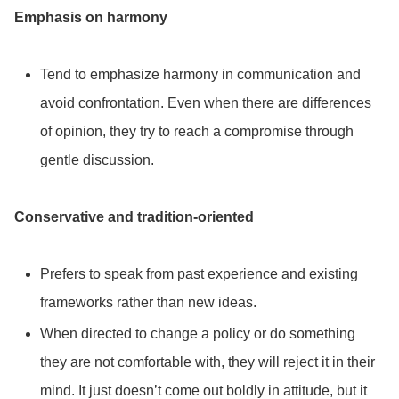
Emphasis on harmony
Tend to emphasize harmony in communication and
avoid confrontation. Even when there are differences
of opinion, they try to reach a compromise through
gentle discussion.
Conservative and tradition-oriented
Prefers to speak from past experience and existing
frameworks rather than new ideas.
When directed to change a policy or do something
they are not comfortable with, they will reject it in their
mind. It just doesn’t come out boldly in attitude, but it