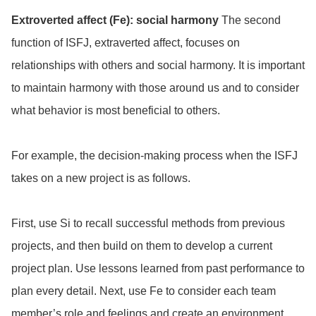
Extroverted affect (Fe): social harmony
The second
function of ISFJ, extraverted affect, focuses on
relationships with others and social harmony. It is important
to maintain harmony with those around us and to consider
what behavior is most beneficial to others.
For example, the decision-making process when the ISFJ
takes on a new project is as follows.
First, use Si to recall successful methods from previous
projects, and then build on them to develop a current
project plan. Use lessons learned from past performance to
plan every detail. Next, use Fe to consider each team
member’s role and feelings and create an environment