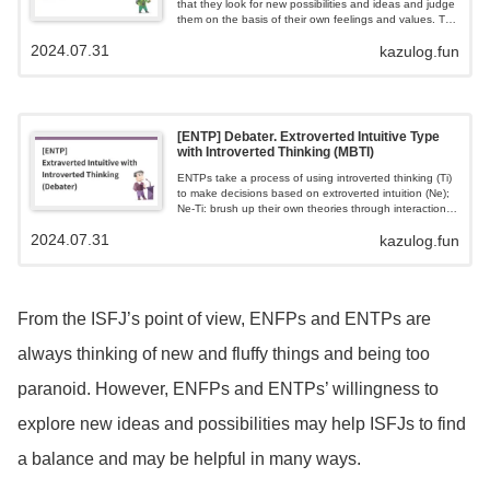
that they look for new possibilities and ideas and judge
them on the basis of their own feelings and values. The
very word 'flippant' is reserved for ENFPs.Resourceful,
2024.07.31
kazulog.fun
flexible to new ideas, sociable, but feeling quickly
bored.
[ENTP] Debater. Extroverted Intuitive Type
with Introverted Thinking (MBTI)
ENTPs take a process of using introverted thinking (Ti)
to make decisions based on extroverted intuition (Ne);
Ne-Ti: brush up their own theories through interaction
with the outside world; ENTPs like intellectual debate
2024.07.31
kazulog.fun
and seek debate with others to test their ideas and
theories Ne-Ti.
From the ISFJ’s point of view, ENFPs and ENTPs are
always thinking of new and fluffy things and being too
paranoid. However, ENFPs and ENTPs’ willingness to
explore new ideas and possibilities may help ISFJs to find
a balance and may be helpful in many ways.