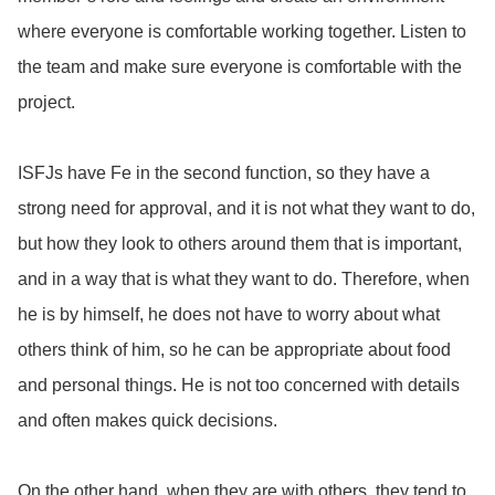
where everyone is comfortable working together. Listen to
the team and make sure everyone is comfortable with the
project.
ISFJs have Fe in the second function, so they have a
strong need for approval, and it is not what they want to do,
but how they look to others around them that is important,
and in a way that is what they want to do. Therefore, when
he is
by himself, he does not have to worry about what
others think of him, so he can be appropriate about food
and personal things. He is not too concerned with details
and often makes quick decisions.
On the other hand, when they are with others, they tend to