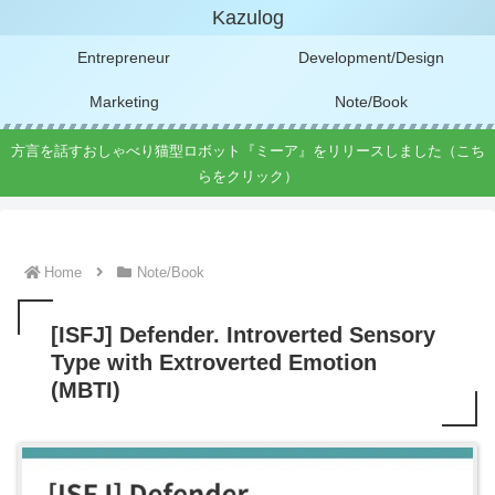
Kazulog
Entrepreneur
Development/Design
Marketing
Note/Book
方言を話すおしゃべり猫型ロボット『ミーア』をリリースしました（こち
らをクリック）
Home
Note/Book
[ISFJ] Defender. Introverted Sensory
Type with Extroverted Emotion
(MBTI)