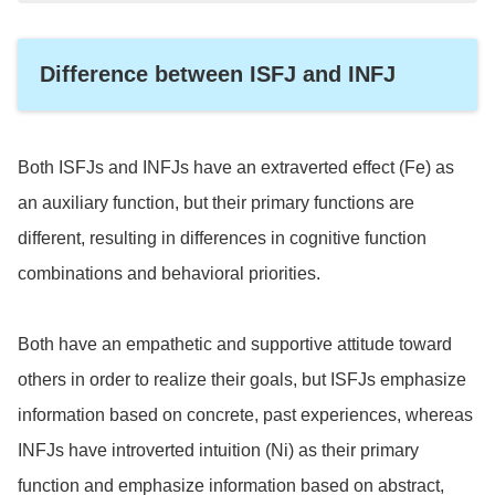
accounting and other tasks that are routine and need
to be done efficiently.
Difference between ISFJ and INFJ
Both ISFJs and INFJs have an extraverted effect (Fe) as
an auxiliary function, but their primary functions are
different, resulting in differences in cognitive function
combinations and behavioral priorities.
Both have an empathetic and supportive attitude toward
others in order to realize their goals, but ISFJs emphasize
information based on concrete, past experiences, whereas
INFJs have introverted intuition (Ni) as their primary
function and emphasize information based on abstract,