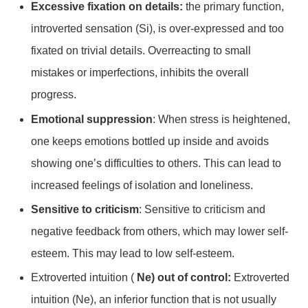
Excessive fixation on details:
the primary function,
introverted sensation (Si), is over-expressed and too
fixated on trivial details. Overreacting to small
mistakes or imperfections, inhibits the overall
progress.
Emotional suppression
: When stress is heightened,
one keeps emotions bottled up inside and avoids
showing one’s difficulties to others. This can lead to
increased feelings of isolation and loneliness.
Sensitive to criticism
: Sensitive to criticism and
negative feedback from others, which may lower self-
esteem. This may lead to low self-esteem.
Extroverted intuition (
Ne) out of control:
Extroverted
intuition (Ne), an inferior function that is not usually