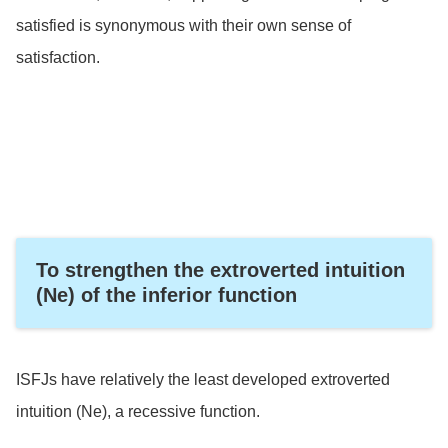
satisfied is synonymous with their own sense of
satisfaction.
To strengthen the extroverted intuition
(Ne) of the inferior function
ISFJs have relatively the least developed extroverted
intuition (Ne), a recessive function.