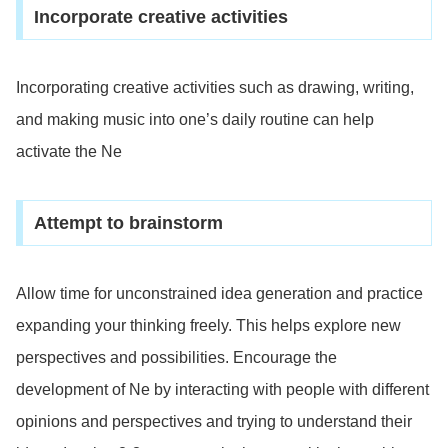
Incorporate creative activities
Incorporating creative activities such as drawing, writing,
and making music into one’s daily routine can help
activate the Ne
Attempt to brainstorm
Allow time for unconstrained idea generation and practice
expanding your thinking freely. This helps explore new
perspectives and possibilities. Encourage the
development of Ne by interacting with people with different
opinions and perspectives and trying to understand their