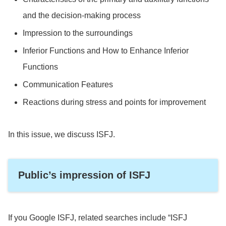
and the decision-making process
Impression to the surroundings
Inferior Functions and How to Enhance Inferior
Functions
Communication Features
Reactions during stress and points for improvement
In this issue, we discuss ISFJ.
Public’s impression of ISFJ
If you Google ISFJ, related searches include “ISFJ