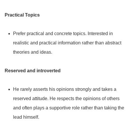
Practical Topics
Prefer practical and concrete topics. Interested in
realistic and practical information rather than abstract
theories and ideas.
Reserved and introverted
He rarely asserts his opinions strongly and takes a
reserved attitude. He respects the opinions of others
and often plays a supportive role rather than taking the
lead himself.