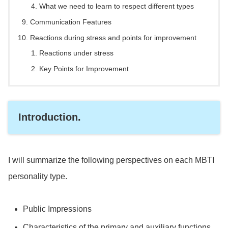
What we need to learn to respect different types
Communication Features
Reactions during stress and points for improvement
Reactions under stress
Key Points for Improvement
Introduction.
I will summarize the following perspectives on each MBTI
personality type.
Public Impressions
Characteristics of the primary and auxiliary functions