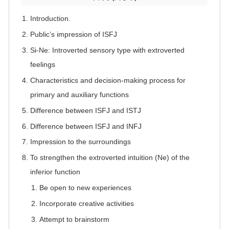
Introduction.
Public’s impression of ISFJ
Si-Ne: Introverted sensory type with extroverted
feelings
Characteristics and decision-making process for
primary and auxiliary functions
Difference between ISFJ and ISTJ
Difference between ISFJ and INFJ
Impression to the surroundings
To strengthen the extroverted intuition (Ne) of the
inferior function
Be open to new experiences
Incorporate creative activities
Attempt to brainstorm