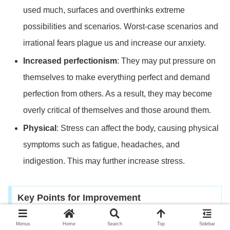
used much, surfaces and overthinks extreme
possibilities and scenarios. Worst-case scenarios and
irrational fears plague us and increase our anxiety.
Increased perfectionism
: They may put pressure on
themselves to make everything perfect and demand
perfection from others. As a result, they may become
overly critical of themselves and those around them.
Physical
: Stress can affect the body, causing physical
symptoms such as fatigue, headaches, and
indigestion. This may further increase stress.
Key Points for Improvement
Menus
Home
Search
Top
Sidebar