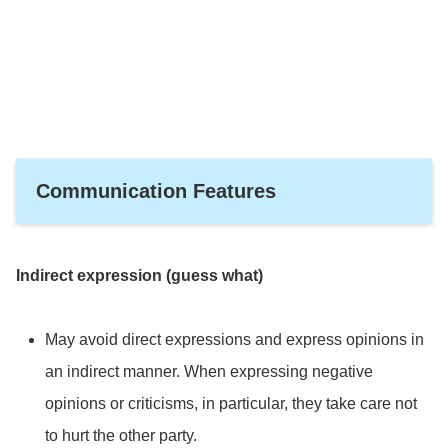
it descends from the conscious mind.
Communication Features
Indirect expression (guess what)
May avoid direct expressions and express opinions in
an indirect manner. When expressing negative
opinions or criticisms, in particular, they take care not
to hurt the other party.