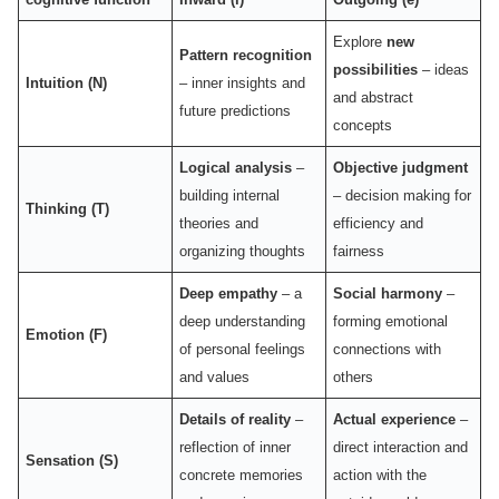
Explore
new
Pattern recognition
possibilities
– ideas
Intuition (N)
– inner insights and
and abstract
future predictions
concepts
Logical analysis
–
Objective judgment
building internal
– decision making for
Thinking (T)
theories and
efficiency and
organizing thoughts
fairness
Deep empathy
– a
Social harmony
–
deep understanding
forming emotional
Emotion (F)
of personal feelings
connections with
and values
others
Details of reality
–
Actual experience
–
reflection of inner
direct interaction and
Sensation (S)
concrete memories
action with the