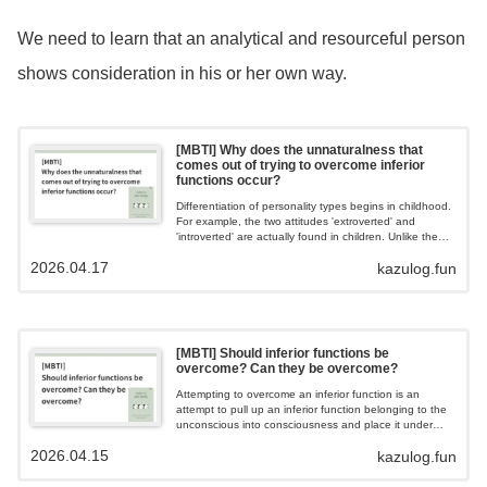
We need to learn that an analytical and resourceful person
shows consideration in his or her own way.
[MBTI] Why does the unnaturalness that
comes out of trying to overcome inferior
functions occur?
Differentiation of personality types begins in childhood.
For example, the two attitudes 'extroverted' and
'introverted' are actually found in children. Unlike the
dominant function, the inferior function is relegated to
2026.04.17
kazulog.fun
the unconscious and is not used as frequently, so the
response is inevitably slower than the dominant
function.
[MBTI] Should inferior functions be
overcome? Can they be overcome?
Attempting to overcome an inferior function is an
attempt to pull up an inferior function belonging to the
unconscious into consciousness and place it under
control. If one tries to forcibly pull up an inferior
2026.04.15
kazulog.fun
function, the whole of the primary to tertiary functions
belonging to the conscious mind collapses, and the
more one tries to pull up the inferior function, the more