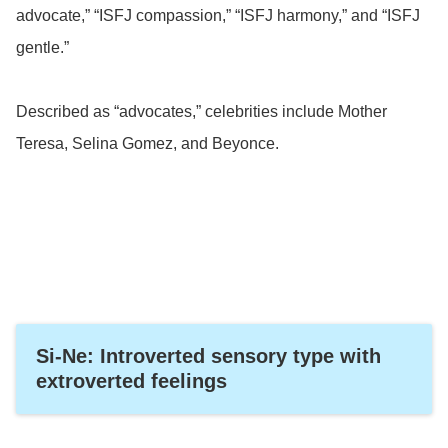
advocate,” “ISFJ compassion,” “ISFJ harmony,” and “ISFJ
gentle.”
Described as “advocates,” celebrities include Mother
Teresa, Selina Gomez, and Beyonce.
Si-Ne: Introverted sensory type with
extroverted feelings