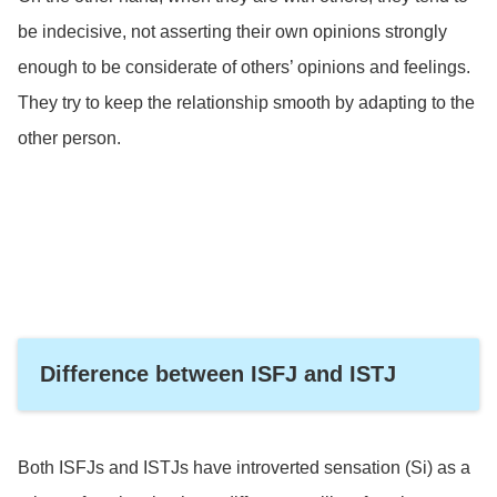
be indecisive, not asserting their own opinions strongly
enough to be considerate of others’ opinions and feelings.
They try to keep the relationship smooth by adapting to the
other person.
Difference between ISFJ and ISTJ
Both ISFJs and ISTJs have introverted sensation (Si) as a