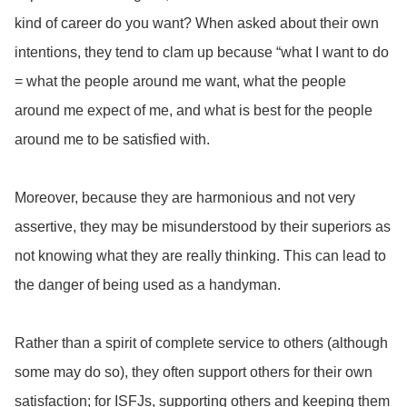
kind of career do you want? When asked about their own
intentions, they tend to clam up because “what I want to do
= what the people around me want, what the people
around me expect of me, and what is best for the people
around me to be satisfied with.
Moreover, because they are harmonious and not very
assertive, they may be misunderstood by their superiors as
not knowing what they are really thinking. This can lead to
the danger of being used as a handyman.
Rather than a spirit of complete service to others (although
some may do so), they often support others for their own
satisfaction; for ISFJs, supporting others and keeping them