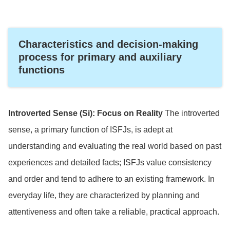
Characteristics and decision-making
process for primary and auxiliary
functions
Introverted Sense (Si): Focus on Reality
The introverted
sense, a primary function of ISFJs, is adept at
understanding and evaluating the real world based on past
experiences and detailed facts; ISFJs value consistency
and order and tend to adhere to an existing framework. In
everyday life, they are characterized by planning and
attentiveness and often take a reliable, practical approach.