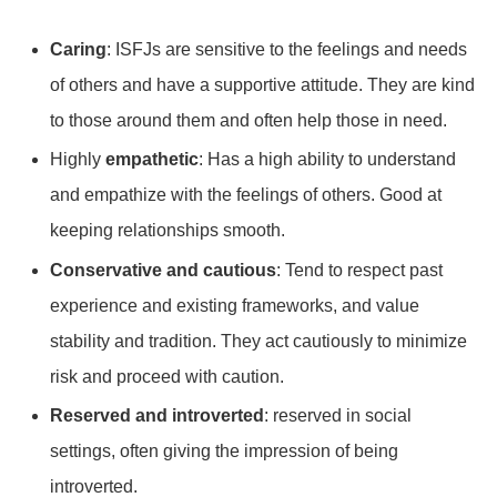
Caring
: ISFJs are sensitive to the feelings and needs
of others and have a supportive attitude. They are kind
to those around them and often help those in need.
Highly
empathetic
: Has a high ability to understand
and empathize with the feelings of others. Good at
keeping relationships smooth.
Conservative and cautious
: Tend to respect past
experience and existing frameworks, and value
stability and tradition. They act cautiously to minimize
risk and proceed with caution.
Reserved and introverted
: reserved in social
settings, often giving the impression of being
introverted.