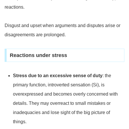
reactions.
Disgust and upset when arguments and disputes arise or
disagreements are prolonged.
Reactions under stress
Stress due to an excessive sense of duty
: the
primary function, introverted sensation (Si), is
overexpressed and becomes overly concerned with
details. They may overreact to small mistakes or
inadequacies and lose sight of the big picture of
things.