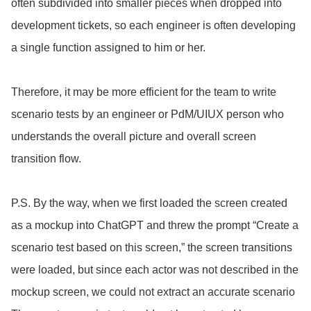
often subdivided into smaller pieces when dropped into
development tickets, so each engineer is often developing
a single function assigned to him or her.
Therefore, it may be more efficient for the team to write
scenario tests by an engineer or PdM/UIUX person who
understands the overall picture and overall screen
transition flow.
P.S. By the way, when we first loaded the screen created
as a mockup into ChatGPT and threw the prompt “Create a
scenario test based on this screen,” the screen transitions
were loaded, but since each actor was not described in the
mockup screen, we could not extract an accurate scenario