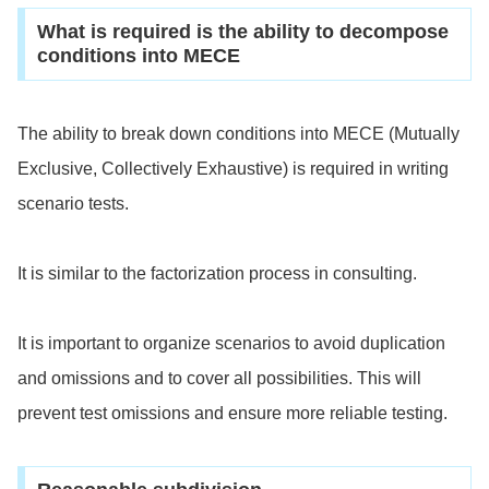
What is required is the ability to decompose
conditions into MECE
The ability to break down conditions into MECE (Mutually
Exclusive, Collectively Exhaustive) is required in writing
scenario tests.
It is similar to the factorization process in consulting.
It is important to organize scenarios to avoid duplication
and omissions and to cover all possibilities. This will
prevent test omissions and ensure more reliable testing.