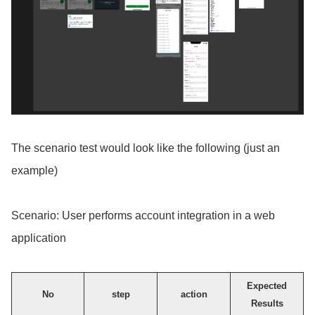
The scenario test would look like the following (just an
example)
Scenario: User performs account integration in a web
application
Expected
No
step
action
Results