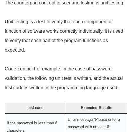
The counterpart concept to scenario testing is unit testing.
Unit testing is a test to verify that each component or
function of software works correctly individually. It is used
to verify that each part of the program functions as
expected.
Code-centric. For example, in the case of password
validation, the following unit test is written, and the actual
test code is written in the programming language used.
test case
Expected Results
Error message “Please enter a
If the password is less than 8
password with at least 8
characters