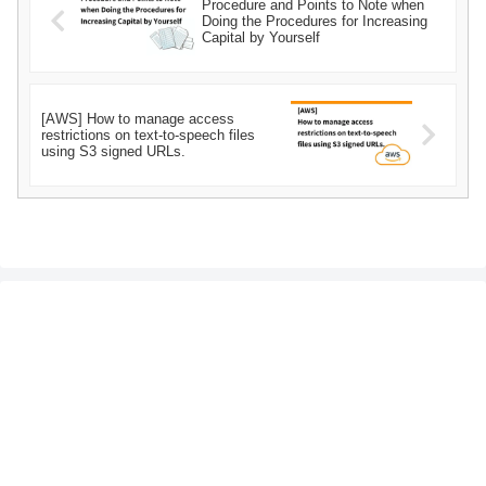
Procedure and Points to Note when
Doing the Procedures for Increasing
Capital by Yourself
[AWS] How to manage access
restrictions on text-to-speech files
using S3 signed URLs.