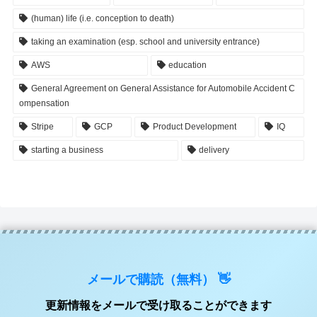
(human) life (i.e. conception to death)
taking an examination (esp. school and university entrance)
AWS
education
General Agreement on General Assistance for Automobile Accident C
ompensation
Stripe
GCP
Product Development
IQ
starting a business
delivery
メールで購読（無料） 👋
更新情報をメールで受け取ることができます