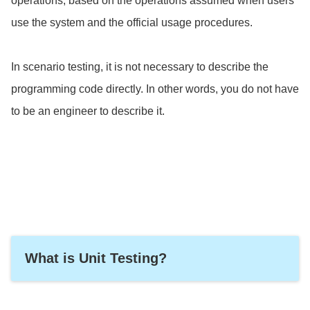
operations, based on the operations assumed when users
use the system and the official usage procedures.
In scenario testing, it is not necessary to describe the
programming code directly. In other words, you do not have
to be an engineer to describe it.
What is Unit Testing?