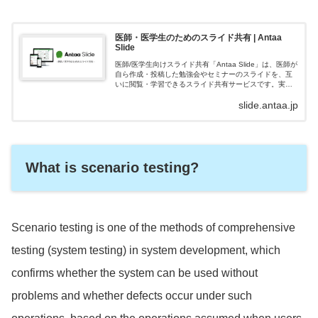
医師・医学生のためのスライド共有 | Antaa
Slide
医師/医学生向けスライド共有「Antaa Slide」は、医師が
自ら作成・投稿した勉強会やセミナーのスライドを、互
いに閲覧・学習できるスライド共有サービスです。実臨
床にすぐに役立つ内容が豊富に揃い、日本最大級の医学
slide.antaa.jp
スライドシェアとして、23...
What is scenario testing?
Scenario testing is one of the methods of comprehensive
testing (system testing) in system development, which
confirms whether the system can be used without
problems and whether defects occur under such