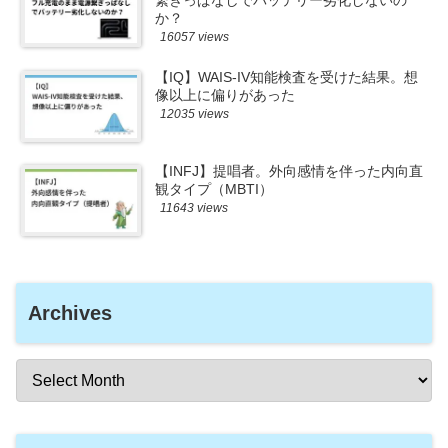
繋ぎっぱなしでバッテリー劣化しないの
か？
16057 views
【IQ】WAIS-IV知能検査を受けた結果。想
像以上に偏りがあった
12035 views
【INFJ】提唱者。外向感情を伴った内向直
観タイプ（MBTI）
11643 views
Archives