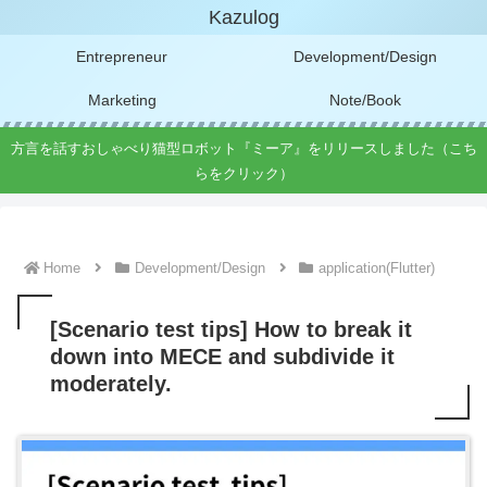
Kazulog
Entrepreneur
Development/Design
Marketing
Note/Book
方言を話すおしゃべり猫型ロボット『ミーア』をリリースしました（こち
らをクリック）
Home
Development/Design
application(Flutter)
[Scenario test tips] How to break it
down into MECE and subdivide it
moderately.