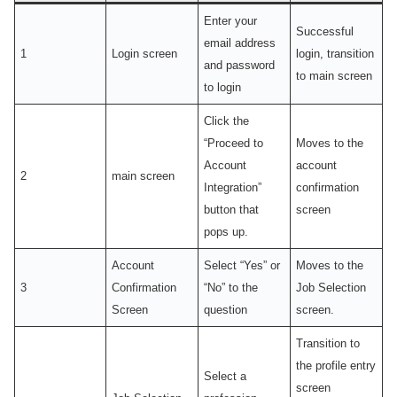
Enter your
Successful
email address
1
Login screen
login, transition
and password
to main screen
to login
Click the
“Proceed to
Moves to the
Account
account
2
main screen
Integration”
confirmation
button that
screen
pops up.
Account
Select “Yes” or
Moves to the
3
Confirmation
“No” to the
Job Selection
Screen
question
screen.
Transition to
the profile entry
Select a
screen