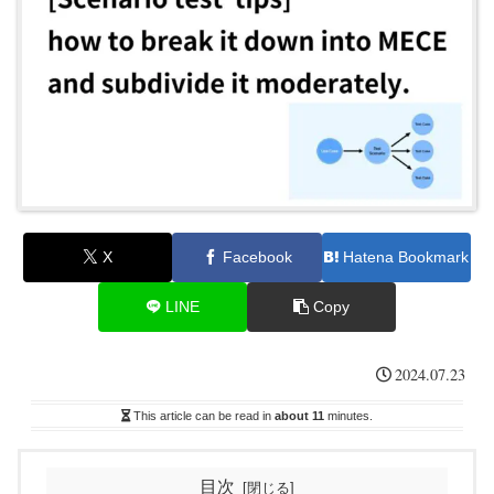
X
Facebook
Hatena Bookmark
LINE
Copy
2024.07.23
This article can be read in
about 11
minutes.
目次