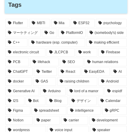
Tags
Flutter
MBTI
Mia
ESP32
psychology
マーケティング
Go
PlatformIO
(somebody's) side
C++
hardware (esp. computer)
making efficient
electronic circuit
JLCPCB
work
Firebase
PCB
lifehack
SEO
human relations
ChatGPT
Twitter
React
EasyEDA
AI
docker
GAS
raising children
Android
Generative AI
Arduino
lord of a manor
espidf
I2S
Bot.
Blog
デザイン
Calendar
Figma
spreadsheet
intelligence
gRPC
Notion
paper
carrier
development
wordpress
voice input
speaker