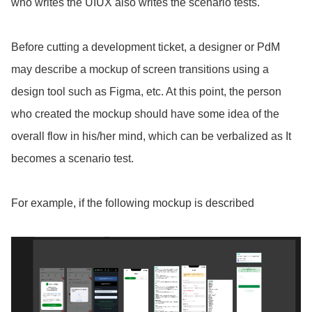
who writes the UIUX also writes the scenario tests.
Before cutting a development ticket, a designer or PdM
may describe a mockup of screen transitions using a
design tool such as Figma, etc. At
this point, the person
who created the mockup should have some idea of the
overall flow in his/her mind, which can be verbalized as It
becomes a scenario test.
For example, if the following mockup is described