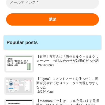
Popular posts
【育児】夜泣きに「液体ミルク＋ミルクウ
ォーマー」の組み合わせが効果的だった話
19236 views
【Figma】コメントノートを使ったら、画
面が見やすくなりステータス管理しやすく
なった
18254 views
【MacBook Pro】は、フル充電のまま電源