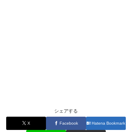
シェアする
X
Facebook
Hatena Bookmark