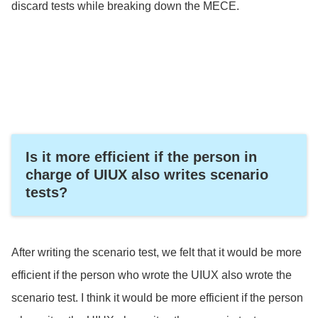
discard tests while breaking down the MECE.
Is it more efficient if the person in
charge of UIUX also writes scenario
tests?
After writing the scenario test, we felt that it would be more
efficient if the person who wrote the UIUX also wrote the
scenario test. I think it would be more efficient if the person