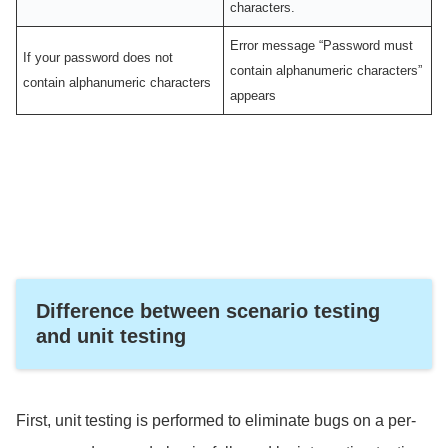
characters.
Error message “Password must
If your password does not
contain alphanumeric characters”
contain alphanumeric characters
appears
Difference between scenario testing
and unit testing
First, unit testing is performed to eliminate bugs on a per-