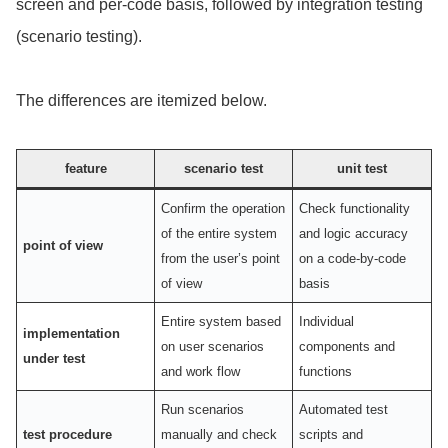
screen and per-code basis, followed by integration testing
(scenario testing).
The differences are itemized below.
feature
scenario test
unit test
Confirm the operation
Check functionality
of the entire system
and logic accuracy
point of view
from the user’s point
on a code-by-code
of view
basis
Entire system based
Individual
implementation
on user scenarios
components and
under test
and work flow
functions
Run scenarios
Automated test
test procedure
manually and check
scripts and