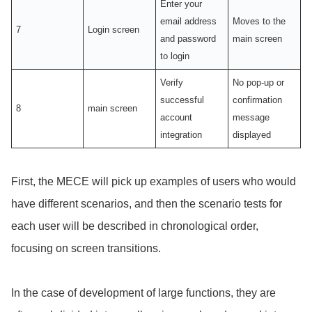
Enter your
email address
Moves to the
7
Login screen
and password
main screen
to login
Verify
No pop-up or
successful
confirmation
8
main screen
account
message
integration
displayed
First, the MECE will pick up examples of users who would
have different scenarios, and then the scenario tests for
each user will be described in chronological order,
focusing on screen transitions.
In the case of development of large functions, they are