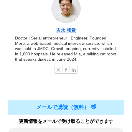
吉永 和貴
Doctor | Serial entrepreneur | Engineer. Founded
Merp, a web-based medical interview service, which
was sold to JMDC. Growth ongoing, currently installed
in 1,600 hospitals. He released Mia, a talking cat robot
that speaks dialect, in June 2024.
メールで購読（無料） 👋
更新情報をメールで受け取ることができます