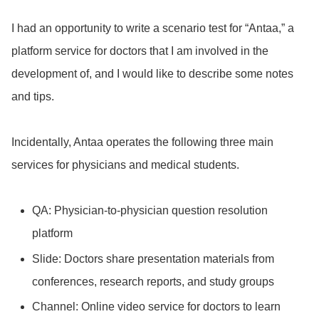
I had an opportunity to write a scenario test for “Antaa,” a
platform service for doctors that I am involved in the
development of, and I would like to describe some notes
and tips.
Incidentally, Antaa operates the following three main
services for physicians and medical students.
QA: Physician-to-physician question resolution
platform
Slide: Doctors share presentation materials from
conferences, research reports, and study groups
Channel: Online video service for doctors to learn