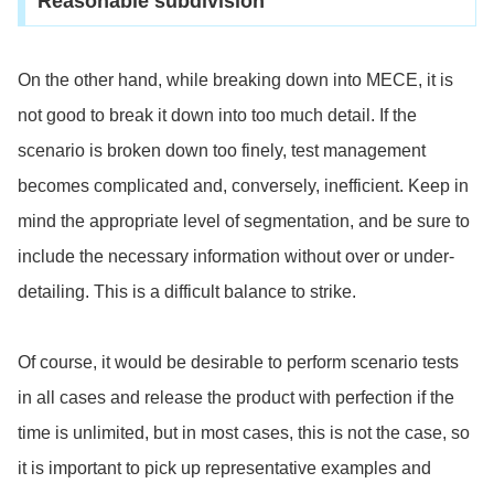
Reasonable subdivision
On the other hand, while breaking down into MECE, it is
not good to break it down into too much detail. If the
scenario is broken down too finely, test management
becomes complicated and, conversely, inefficient. Keep in
mind the appropriate level of segmentation, and be sure to
include the necessary information without over or under-
detailing. This is a difficult balance to strike.
Of course, it would be desirable to perform scenario tests
in all cases and release the product with perfection if the
time is unlimited, but in most cases, this is not the case, so
it
is important to pick up representative examples and