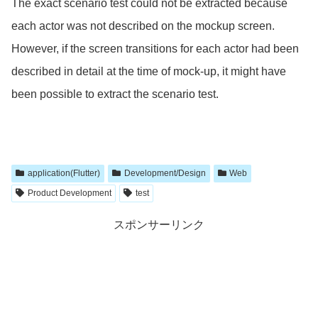
The exact scenario test could not be extracted because
each actor was not described on the mockup screen.
However, if the screen transitions for each actor had been
described in detail at the time of mock-up, it might have
been possible to extract the scenario test.
application(Flutter)
Development/Design
Web
Product Development
test
スポンサーリンク