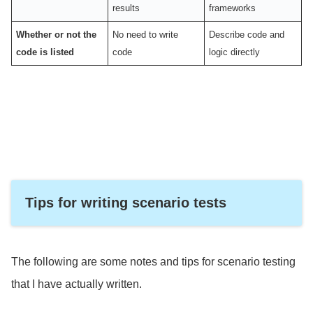
results
frameworks
Whether or not the
No need to write
Describe code and
code is listed
code
logic directly
Tips for writing scenario tests
The following are some notes and tips for scenario testing
that I have actually written.