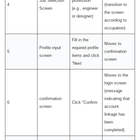
Job Selection
profession
4
(transition to
Screen
(e.g., engineer
the screen
or designer)
according to
occupation)
Fill in the
Moves to
Profile input
required profile
5
confirmation
screen
items and click
screen
“Next
Moves to the
login screen
(message
confirmation
indicating that
6
Click “Confirm
screen
account
linkage has
been
completed)