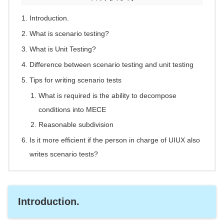
Introduction.
What is scenario testing?
What is Unit Testing?
Difference between scenario testing and unit testing
Tips for writing scenario tests
What is required is the ability to decompose
conditions into MECE
Reasonable subdivision
Is it more efficient if the person in charge of UIUX also
writes scenario tests?
Introduction.