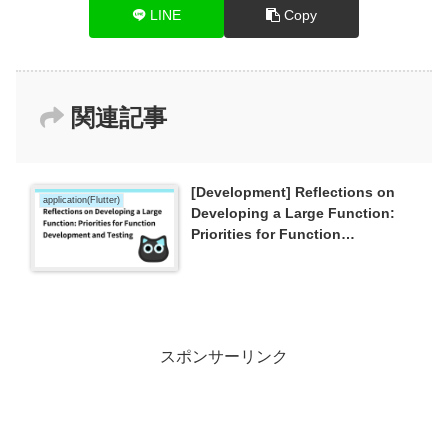
LINE
Copy
関連記事
[Development] Reflections on
application(Flutter)
Developing a Large Function:
Priorities for Function
Development and Testing
スポンサーリンク