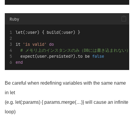
Ruby
let(:user) { build(:user) }
it 
'is valid'
do
# メモリ上のインスタンスのみ（DBには書き込まれない）
  expect(user.persisted?).to be 
false
end
Be careful when redefining variables with the same name
in let
(e.g. let(:params) { params.merge(…)} will cause an infinite
loop)