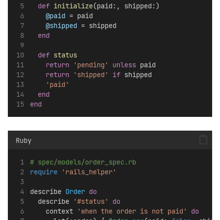
def
initialize
(paid:, shipped:)
@paid
 = paid
@shipped
 = shipped
end
def
status
return
'pending'
unless
 paid
return
'shipped'
if
 shipped
'paid'
end
end
Ruby
# spec/models/order_spec.rb
require
'rails_helper'
describe 
Order
do
  describe 
'#status'
do
    context 
'when the order is not paid'
do