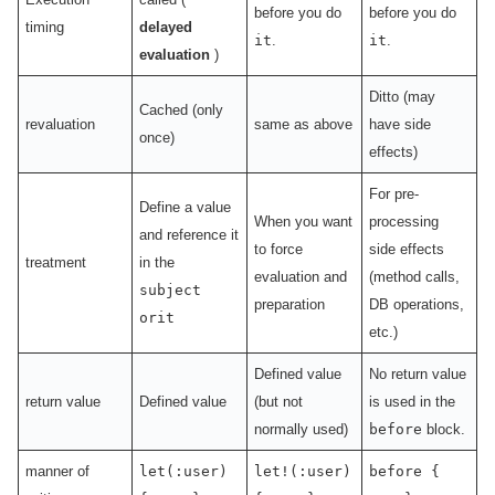
before you do
before you do
timing
delayed
it
.
it
.
evaluation
)
Ditto (may
Cached (only
revaluation
same as above
have side
once)
effects)
For pre-
Define a value
When you want
processing
and reference it
to force
side effects
treatment
in the
evaluation and
(method calls,
subject
preparation
DB operations,
or
it
etc.)
Defined value
No return value
return value
Defined value
(but not
is used in the
normally used)
before
block.
manner of
let(:user)
let!(:user)
before {