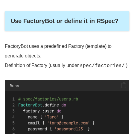
Use FactoryBot or define it in RSpec?
FactoryBot uses a predefined Factory (template) to
generate objects.
spec/factories/
Definition of Factory (usually under
)
Ruby
# spec/factories/users.rb
FactoryBot
.define 
do
  factory :user 
do
    name { 
'Taro'
 }
    email { 
'taro@example.com'
 }
    password { 
'password123'
 }