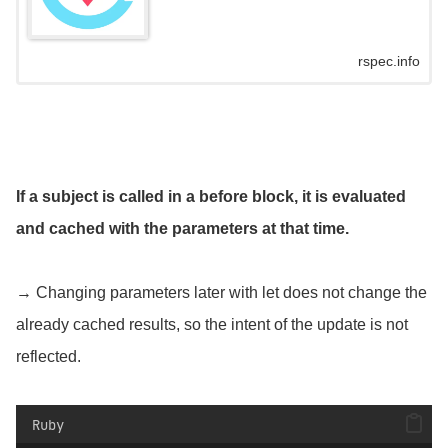
rspec.info
If a subject is called in a before block, it is evaluated
and cached with the parameters at that time.
→ Changing parameters later with let does not change the
already cached results, so the intent of the update is not
reflected.
Ruby