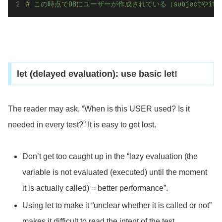
# この時点でDBにユーザーが作成されている（subjectやi
let (delayed evaluation): use basic let!
The reader may ask, “When is this USER used? Is it
needed in every test?” It is easy to get lost.
Don’t get too caught up in the “lazy evaluation (the
variable is not evaluated (executed) until the moment
it is actually called) = better performance”.
Using let to make it “unclear whether it is called or not”
makes it difficult to read the intent of the test.