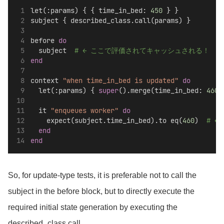
let(:params) { { time_in_bed: 
450
 } }
subject { described_class.call(params) }
before 
do
  subject  
# ← ここで評価されてキャッシュされる！
end
context 
"when time_in_bed is updated"
do
  let(:params) { 
super
().merge(time_in_bed: 
460
)
  it 
"enqueues worker"
do
    expect(subject.time_in_bed).to eq(
460
)  
# ←
end
end
So, for update-type tests, it is preferable not to call the
subject in the before block, but to directly execute the
required initial state generation by executing the
described_class.call