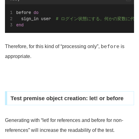
before 
do
  sign_in user  
# ログイン状態にする。何かの変数に代
end
before
Therefore, for this kind of “processing only”,
is
appropriate.
Test premise object creation: let! or before
Generating with “let! for references and before for non-
references” will increase the readability of the test.