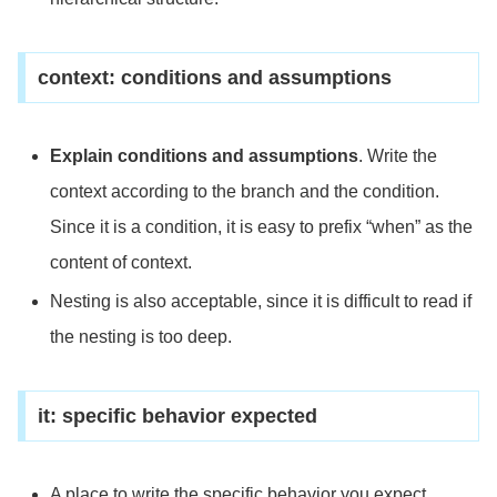
context: conditions and assumptions
Explain conditions and assumptions
. Write the
context according to the branch and the condition.
Since it is a condition, it is easy to prefix “when” as the
content of context.
Nesting is also acceptable, since it is difficult to read if
the nesting is too deep.
it: specific behavior expected
A place to write the specific behavior you expect.