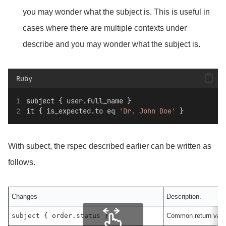
you may wonder what the subject is. This is useful in
cases where there are multiple contexts under
describe and you may wonder what the subject is.
Ruby
subject { user.full_name }
it { is_expected.to eq 
'Dr. John Doe'
 }
With subect, the rspec described earlier can be written as
follows.
Changes
Description.
subject { order.status }
Common return valu