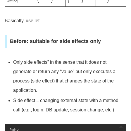
writing
{ ... }
{ ... }
... }
Basically, use let!
Before: suitable for side effects only
Only side effects” in the sense that it does not
generate or return any “value” but only executes a
process (side effect) that changes the state of the
application.
Side effect = changing external state with a method
call (e.g., login, DB update, session change, etc.)
Ruby