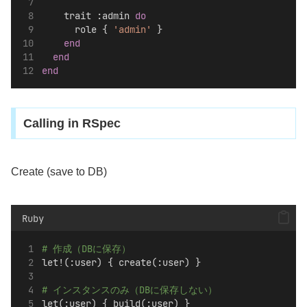
    trait :admin 
do
      role { 
'admin'
 }
end
end
end
Calling in RSpec
Create (save to DB)
Ruby
# 作成（DBに保存）
let!(:user) { create(:user) }
# インスタンスのみ（DBに保存しない）
let(:user) { build(:user) }