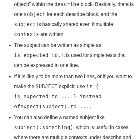
describe
object)” within the
block. Basically, there is
subject
one
for each describe block, and the
subject
is basically shared even if multiple
contexts
are written.
The subject can be written as simple as
is_expected.to.
It is used for simple tests that
can be expressed in one line.
If it is likely to be more than two lines, or if you want to
SUBJECT
it {
make the
explicit, use
is_expected.to ... } instead
of
expect(subject).to ....
You can also define a named subject like
subject(:something)
, which is useful in cases
where there are multiple contexts under describe and