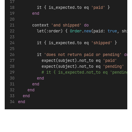
        it { is_expected.to eq 
'paid'
 }
end
      context 
'and shipped'
do
        let(:order) { 
Order
.
new
(paid: 
true
, ship
        it { is_expected.to eq 
'shipped'
 }
        it 
'does not return paid or pending'
do
          expect(subject).not_to eq 
'paid'
          expect(subject).not_to eq 
'pending'
# it { is_expected.not_to eq 
end
end
end
end
end