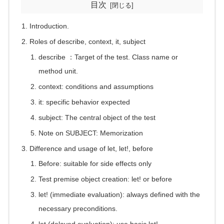
目次
Introduction.
Roles of describe, context, it, subject
describe ：Target of the test. Class name or
method unit.
context: conditions and assumptions
it: specific behavior expected
subject: The central object of the test
Note on SUBJECT: Memorization
Difference and usage of let, let!, before
Before: suitable for side effects only
Test premise object creation: let! or before
let! (immediate evaluation): always defined with the
necessary preconditions.