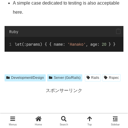
A simple case dedicated to testing is also acceptable
here.
Ruby
let(:params) { { name: 
'Hanako'
, age: 
20
 } }
Development/Design
Server (Go/Rails)
Rails
Rspec
スポンサーリンク
Menus
Home
Search
Top
Sidebar