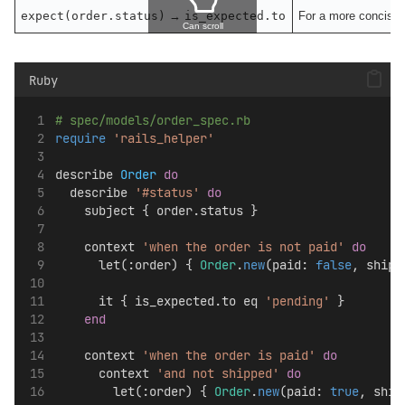
expect(order.status)
→
is_expected.to
For a more concise w
Can scroll
Ruby
# spec/models/order_spec.rb
require
'rails_helper'
describe 
Order
do
  describe 
'#status'
do
    subject { order.status }
    context 
'when the order is not paid'
do
      let(:order) { 
Order
.
new
(paid: 
false
, shipp
      it { is_expected.to eq 
'pending'
 }
end
    context 
'when the order is paid'
do
      context 
'and not shipped'
do
        let(:order) { 
Order
.
new
(paid: 
true
, ship