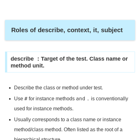
Roles of describe, context, it, subject
describe ：Target of the test. Class name or
method unit.
Describe the class or method under test.
#
and
.
Use
for instance methods
is conventionally
used for instance methods.
Usually corresponds to a class name or instance
method/class method. Often listed as the root of a
hierarchical structure.