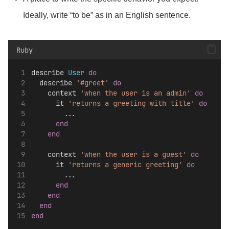
Ideally, write “to be” as in an English sentence.
Ruby
describe 
User
do
  describe 
'#greet'
do
    context 
'when the user is an admin'
do
      it 
'returns a greeting with title'
do
        ...
end
end
    context 
'when the user is a guest'
do
      it 
'returns a generic greeting'
do
        ...
end
end
end
end