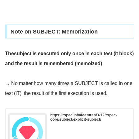
Note on SUBJECT: Memorization
Thesubject is executed only once in each test (it block)
and the result is remembered (memoized)
→ No matter how many times a SUBJECT is called in one
test (IT), the result of the first execution is used.
https://rspec.info/features/3-12/rspec-
core/subject/explicit-subject/