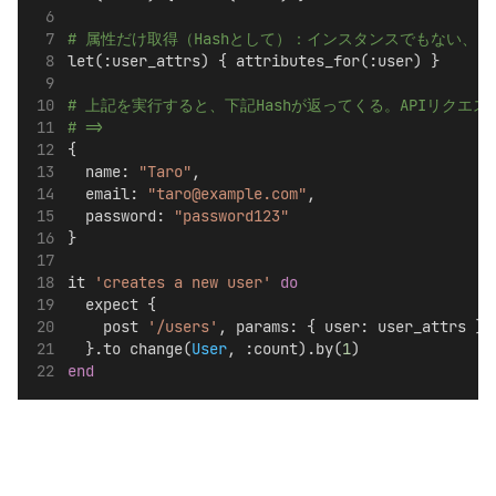
# 属性だけ取得（Hashとして）：インスタンスでもない、D
let(:user_attrs) { attributes_for(:user) }
# 上記を実行すると、下記Hashが返ってくる。APIリク
# =>
{
  name: 
"Taro"
,
  email: 
"taro@example.com"
,
  password: 
"password123"
}
it 
'creates a new user'
do
  expect {
    post 
'/users'
, params: { user: user_attrs }
  }.to change(
User
, :count).by(
1
)
end