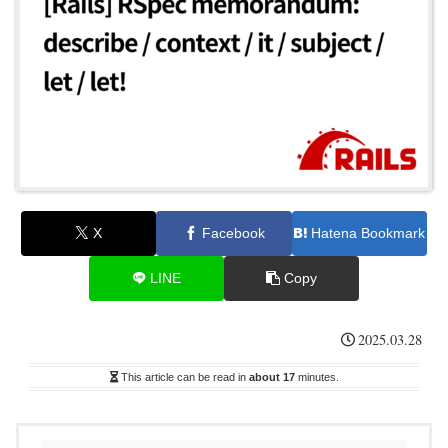
X
Facebook
Hatena Bookmark
LINE
Copy
2025.03.28
This article can be read in
about 17
minutes.