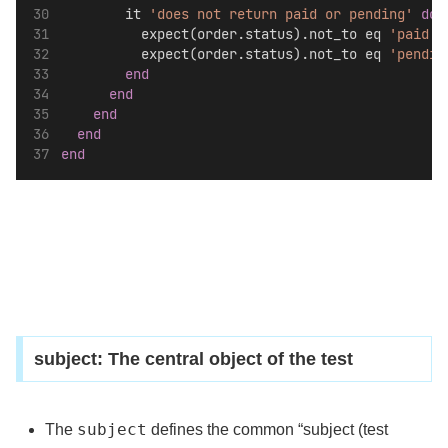
        it 
'does not return paid or pending'
do
          expect(order.status).not_to eq 
'paid'
          expect(order.status).not_to eq 
'pendin
end
end
end
end
end
subject: The central object of the test
subject
The
defines the common “subject (test