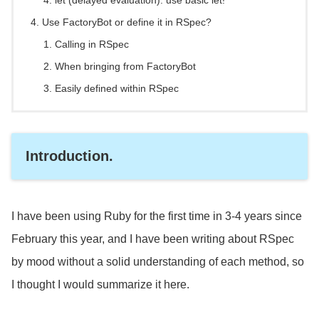
let (delayed evaluation): use basic let!
Use FactoryBot or define it in RSpec?
Calling in RSpec
When bringing from FactoryBot
Easily defined within RSpec
Introduction.
I have been using Ruby for the first time in 3-4 years since
February this year, and I have been writing about RSpec
by mood without a solid understanding of each method, so
I thought I would summarize it here.