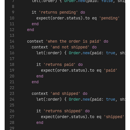
      let(:order) { 
Order
.
new
(paid: 
false
, shipp
      it 
'returns pending'
do
        expect(order.status).to eq 
'pending'
end
end
    context 
'when the order is paid'
do
      context 
'and not shipped'
do
        let(:order) { 
Order
.
new
(paid: 
true
, ship
        it 
'returns paid'
do
          expect(order.status).to eq 
'paid'
end
end
      context 
'and shipped'
do
        let(:order) { 
Order
.
new
(paid: 
true
, ship
        it 
'returns shipped'
do
          expect(order.status).to eq 
'shipped'
end