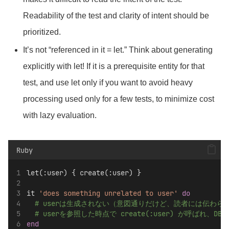
Readability of the test and clarity of intent should be
prioritized.
It’s not “referenced in it = let.” Think about generating
explicitly with let! If
it is a prerequisite entity for that
test, and use let only if you want to avoid heavy
processing used only for a few tests, to minimize cost
with lazy evaluation.
Ruby
let(:user) { create(:user) }
it 
'does something unrelated to user'
do
# userは生成されない（意図通りだけど、読者には伝わら
# userを参照した時点で create(:user) が呼ばれ、D
end