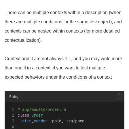
There can be multiple contexts within a description (when
there are multiple conditions for the same test object), and
contexts can be nested within contexts (for more detailed
contextualization).
Context and it are not always 1:1, and you may write more
than one it in a context. if you want to test multiple
expected behaviors under the conditions of a context
Ruby
# app/models/order.rb
class
Order
attr_reader
 :paid, :shipped