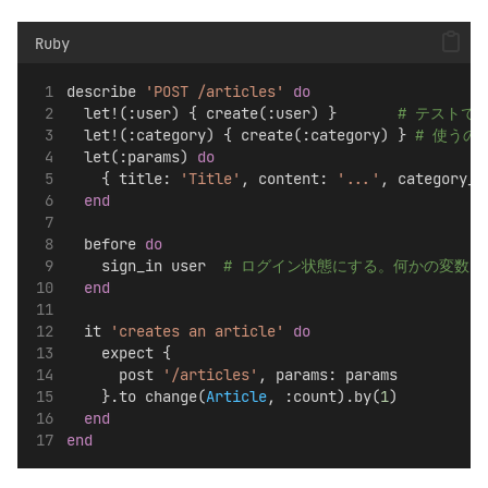
Ruby
describe 
'POST /articles'
do
  let!(:user) { create(:user) }       
# テストで
  let!(:category) { create(:category) } 
# 使うので
  let(:params) 
do
    { title: 
'Title'
, content: 
'...'
, category_i
end
  before 
do
    sign_in user  
# ログイン状態にする。何かの変数
end
  it 
'creates an article'
do
    expect {
      post 
'/articles'
, params: params
    }.to change(
Article
, :count).by(
1
)
end
end