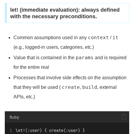
let! (immediate evaluation): always defined
with the necessary preconditions.
context
it
Common assumptions used in any
/
(e.g., logged-in users, categories, etc.)
params
Value that is contained in the
and is required
for the entire real
Processes that involve side effects on the assumption
create
build
that they will be used (
,
, external
APIs, etc.)
Ruby
let!(:user) { create(:user) }