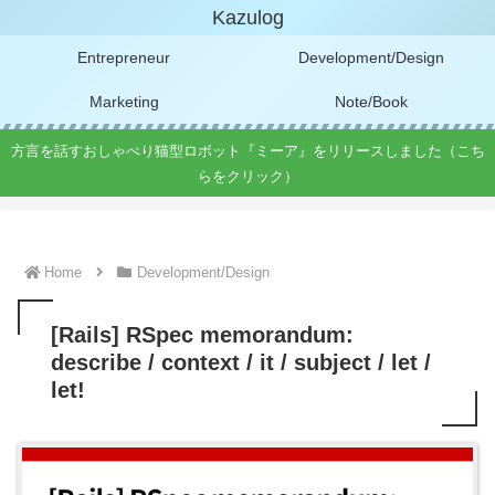
Kazulog
Entrepreneur
Development/Design
Marketing
Note/Book
方言を話すおしゃべり猫型ロボット『ミーア』をリリースしました（こち
らをクリック）
Home
Development/Design
[Rails] RSpec memorandum:
describe / context / it / subject / let /
let!