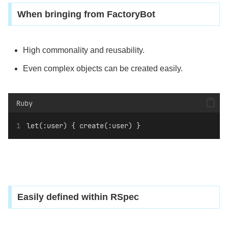
When bringing from FactoryBot
High commonality and reusability.
Even complex objects can be created easily.
Ruby
let(:user) { create(:user) }
Easily defined within RSpec