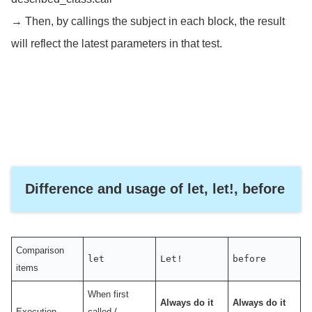
→ Then, by callings the subject in each block, the result
will reflect the latest parameters in that test.
Difference and usage of let, let!, before
Comparison
let
Let!
before
items
When first
Always do it
Always do it
Execution
called (