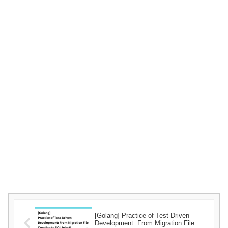
[Golang] Practice of Test-Driven
Development: From Migration File