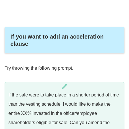
If you want to add an acceleration
clause
Try throwing the following prompt.
If the sale were to take place in a shorter period of time
than the vesting schedule, I would like to make the
entire XX% invested in the officer/employee
shareholders eligible for sale. Can you amend the