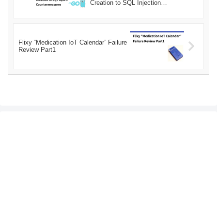
Creation to SQL Injection
Countermeasures
Flixy “Medication IoT Calendar” Failure
Review Part1