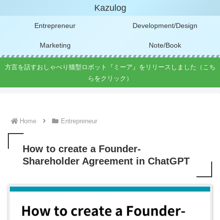
Kazulog
Entrepreneur
Development/Design
Marketing
Note/Book
方言を話すおしゃべり猫型ロボット『ミーア』をリリースしました（こち
らをクリック）
Home
Entrepreneur
How to create a Founder-
Shareholder Agreement in ChatGPT