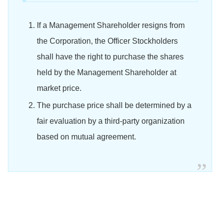
If a Management Shareholder resigns from
the Corporation, the Officer Stockholders
shall have the right to purchase the shares
held by the Management Shareholder at
market price.
The purchase price shall be determined by a
fair evaluation by a third-party organization
based on mutual agreement.