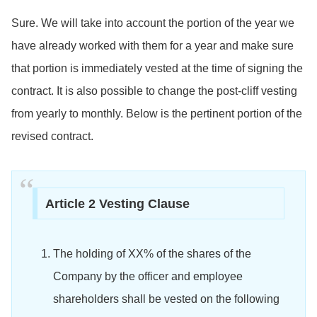
Sure. We will take into account the portion of the year we
have already worked with them for a year and make sure
that portion is immediately vested at the time of signing the
contract. It is also possible to change the post-cliff vesting
from yearly to monthly. Below is the pertinent portion of the
revised contract.
Article 2 Vesting Clause
The holding of XX% of the shares of the
Company by the officer and employee
shareholders shall be vested on the following