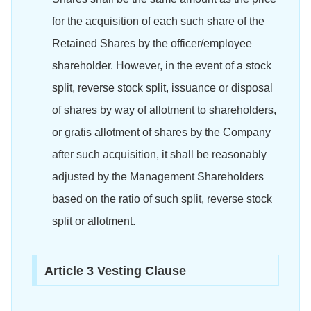
for the acquisition of each such share of the
Retained Shares by the officer/employee
shareholder. However, in the event of a stock
split, reverse stock split, issuance or disposal
of shares by way of allotment to shareholders,
or gratis allotment of shares by the Company
after such acquisition, it shall be reasonably
adjusted by the Management Shareholders
based on the ratio of such split, reverse stock
split or allotment.
Article 3 Vesting Clause