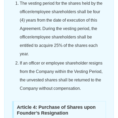
The vesting period for the shares held by the
officer/employee shareholders shall be four
(4) years from the date of execution of this
Agreement. During the vesting period, the
officer/employee shareholders shall be
entitled to acquire 25% of the shares each
year.
If an officer or employee shareholder resigns
from the Company within the Vesting Period,
the unvested shares shall be returned to the
Company without compensation.
Article 4: Purchase of Shares upon
Founder’s Resignation