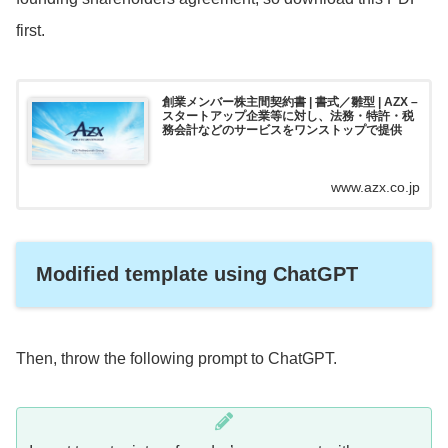
first.
創業メンバー株主間契約書 | 書式／雛型 | AZX –
スタートアップ企業等に対し、法務・特許・税
務会計などのサービスをワンストップで提供
www.azx.co.jp
Modified template using ChatGPT
Then, throw the following prompt to ChatGPT.