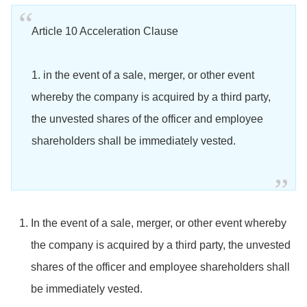
Article 10 Acceleration Clause
1. in the event of a sale, merger, or other event
whereby the company is acquired by a third party,
the unvested shares of the officer and employee
shareholders shall be immediately vested.
In the event of a sale, merger, or other event whereby
the company is acquired by a third party, the unvested
shares of the officer and employee shareholders shall
be immediately vested.