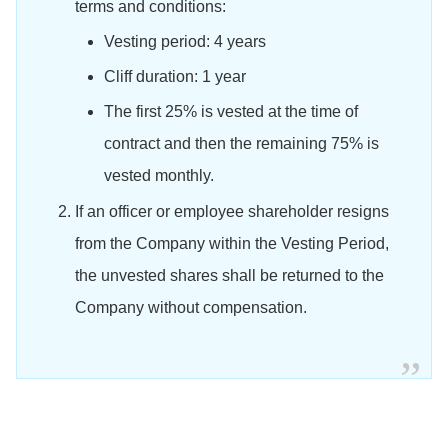
terms and conditions:
Vesting period: 4 years
Cliff duration: 1 year
The first 25% is vested at the time of
contract and then the remaining 75% is
vested monthly.
If an officer or employee shareholder resigns
from the Company within the Vesting Period,
the unvested shares shall be returned to the
Company without compensation.