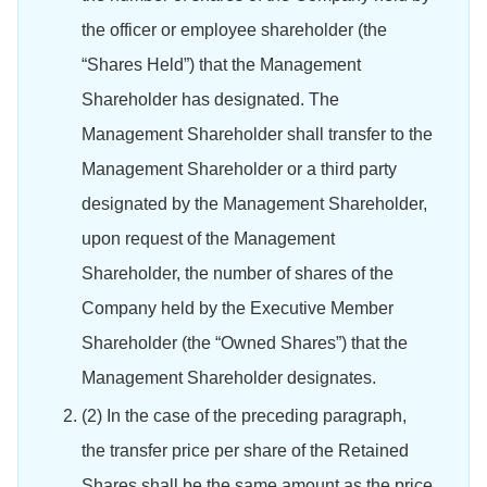
the officer or employee shareholder (the
“Shares Held”) that the Management
Shareholder has designated. The
Management Shareholder shall transfer to the
Management Shareholder or a third party
designated by the Management Shareholder,
upon request of the Management
Shareholder, the number of shares of the
Company held by the Executive Member
Shareholder (the “Owned Shares”) that the
Management Shareholder designates.
(2) In the case of the preceding paragraph,
the transfer price per share of the Retained
Shares shall be the same amount as the price