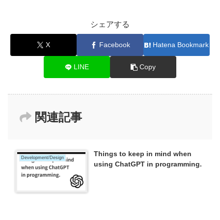
シェアする
X
Facebook
Hatena Bookmark
LINE
Copy
関連記事
Things to keep in mind when
Development/Design
using ChatGPT in programming.