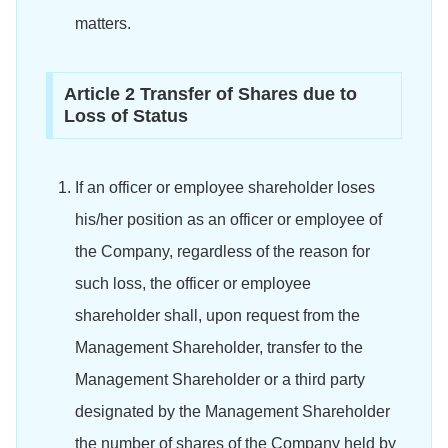
matters.
Article 2 Transfer of Shares due to
Loss of Status
If an officer or employee shareholder loses
his/her position as an officer or employee of
the Company, regardless of the reason for
such loss, the officer or employee
shareholder shall, upon request from the
Management Shareholder, transfer to the
Management Shareholder or a third party
designated by the Management Shareholder
the number of shares of the Company held by