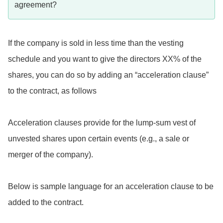
agreement?
If the company is sold in less time than the vesting
schedule and you want to give the directors XX% of the
shares, you can do so by adding an “acceleration clause”
to the contract, as follows
Acceleration clauses provide for the lump-sum vest of
unvested shares upon certain events (e.g., a sale or
merger of the company).
Below is sample language for an acceleration clause to be
added to the contract.