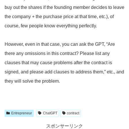
buy out the shares if the founding member decides to leave
the company + the purchase price at that time, etc.), of
course, few people know everything perfectly.
However, even in that case, you can ask the GPT, “Are
there any omissions in this contract? Please list any
clauses that may cause problems after the contract is
signed, and please add clauses to address them,” etc., and
they will solve the problem.
Entrepreneur
ChatGPT
contract
スポンサーリンク