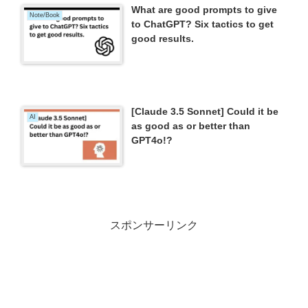
What are good prompts to give
Note/Book
to ChatGPT? Six tactics to get
good results.
[Claude 3.5 Sonnet] Could it be
AI
as good as or better than
GPT4o!?
スポンサーリンク