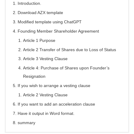
Introduction.
Download AZX template
Modified template using ChatGPT
Founding Member Shareholder Agreement
Article 1 Purpose
Article 2 Transfer of Shares due to Loss of Status
Article 3 Vesting Clause
Article 4: Purchase of Shares upon Founder’s
Resignation
If you wish to arrange a vesting clause
Article 2 Vesting Clause
If you want to add an acceleration clause
Have it output in Word format.
summary