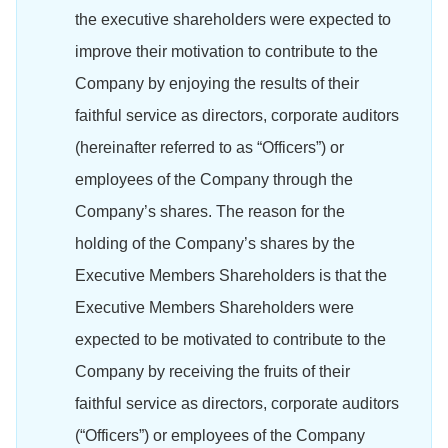
the executive shareholders were expected to
improve their motivation to contribute to the
Company by enjoying the results of their
faithful service as directors, corporate auditors
(hereinafter referred to as “Officers”) or
employees of the Company through the
Company’s shares. The reason for the
holding of the Company’s shares by the
Executive Members Shareholders is that the
Executive Members Shareholders were
expected to be motivated to contribute to the
Company by receiving the fruits of their
faithful service as directors, corporate auditors
(“Officers”) or employees of the Company