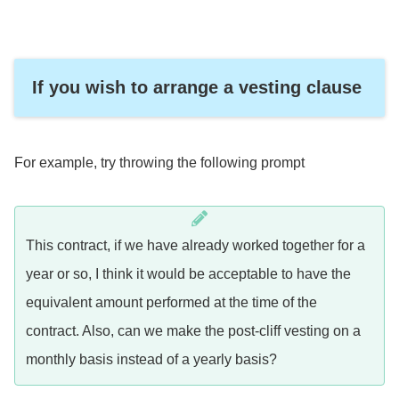
If you wish to arrange a vesting clause
For example, try throwing the following prompt
This contract, if we have already worked together for a
year or so, I think it would be acceptable to have the
equivalent amount performed at the time of the
contract. Also, can we make the post-cliff vesting on a
monthly basis instead of a yearly basis?