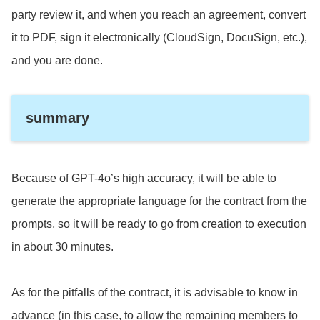
party review it, and when you reach an agreement, convert
it to PDF, sign it electronically (CloudSign, DocuSign, etc.),
and you are done.
summary
Because of GPT-4o’s high accuracy, it will be able to
generate the appropriate language for the contract from the
prompts, so it will be ready to go from creation to execution
in about 30 minutes.
As for the pitfalls of the contract, it is advisable to know in
advance (in this case, to allow the remaining members to