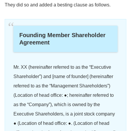
They did so and added a besting clause as follows.
Founding Member Shareholder
Agreement
Mr. XX (hereinafter referred to as the “Executive
Shareholder”) and [name of founder] (hereinafter
referred to as the “Management Shareholders”)
(Location of head office: ●; hereinafter referred to
as the “Company”), which is owned by the
Executive Shareholders, is a joint stock company
● (Location of head office: ●. (Location of head