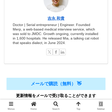
吉永 和貴
Doctor | Serial entrepreneur | Engineer. Founded
Merp, a web-based medical interview service, which
was sold to JMDC. Growth ongoing, currently installed
in 1,600 hospitals. He released Mia, a talking cat robot
that speaks dialect, in June 2024.
メールで購読（無料） 👋
更新情報をメールで受け取ることができます
Menus
Home
Search
Top
Sidebar