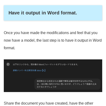
Have it output in Word format.
Once you have made the modifications and feel that you
now have a model, the last step is to have it output in Word
format.
Share the document you have created, have the other