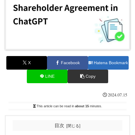
X
Facebook
Hatena Bookmark
LINE
Copy
2024.07.15
This article can be read in
about 15
minutes.
目次