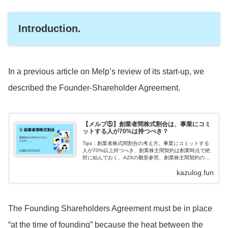
Introduction.
In a previous article on Melp’s review of its start-up, we
described the Founder-Shareholder Agreement.
【メルプ⑤】創業者間株式割合は、事業にコミ
ットする人が70%は持つべき？
Tips：創業者株式間割合の考え方。事業にコミットする
人が70%以上持つべき、創業株主間契約は創業時点で絶
対に結んでおく、AZXの雛形参照、創業株主間契約のポ
イント3つ。アドバイザーを含む、いわゆる手は動かさな
kazulog.fun
いけれども経験とノウハウは持っ...
The Founding Shareholders Agreement must be in place
“at the time of founding” because the heat between the