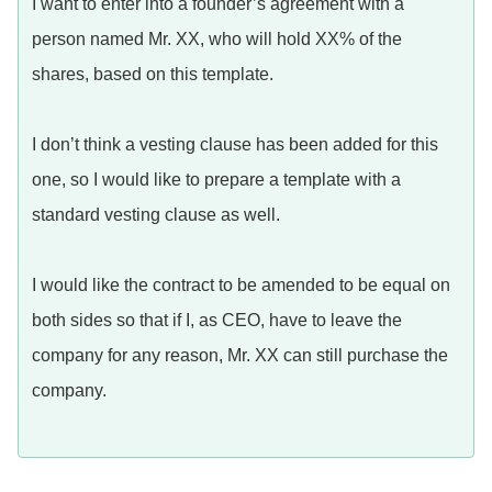
I want to enter into a founder’s agreement with a
person named Mr. XX, who will hold XX% of the
shares, based on this template.
I don’t think a vesting clause has been added for this
one, so I would like to prepare a template with a
standard vesting clause as well.
I would like the contract to be amended to be equal on
both sides so that if I, as CEO, have to leave the
company for any reason, Mr. XX can still purchase the
company.