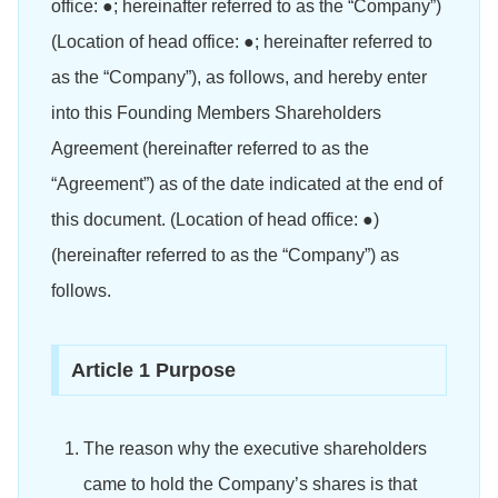
office: ●; hereinafter referred to as the “Company”)
(Location of head office: ●; hereinafter referred to
as the “Company”), as follows, and hereby enter
into this Founding Members Shareholders
Agreement (hereinafter referred to as the
“Agreement”) as of the date indicated at the end of
this document. (Location of head office: ●)
(hereinafter referred to as the “Company”) as
follows.
Article 1 Purpose
The reason why the executive shareholders
came to hold the Company’s shares is that