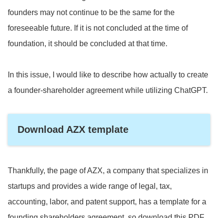
founders may not continue to be the same for the
foreseeable future. If it is not concluded at the time of
foundation, it should be concluded at that time.
In this issue, I would like to describe how actually to create
a founder-shareholder agreement while utilizing ChatGPT.
Download AZX template
Thankfully, the page of AZX, a company that specializes in
startups and provides a wide range of legal, tax,
accounting, labor, and patent support, has a template for a
founding shareholders agreement, so download this PDF