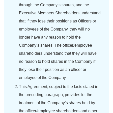
through the Company’s shares, and the
Executive Members Shareholders understand
that if they lose their positions as Officers or
employees of the Company, they will no
longer have any reason to hold the
Company’s shares. The officer/employee
shareholders understand that they will have
no reason to hold shares in the Company if
they lose their position as an officer or
employee of the Company.
This Agreement, subject to the facts stated in
the preceding paragraph, provides for the
treatment of the Company’s shares held by
the officer/employee shareholders and other