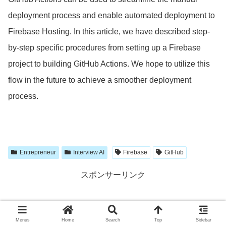
deployment process and enable automated deployment to
Firebase Hosting. In this article, we have described step-
by-step specific procedures from setting up a Firebase
project to building GitHub Actions. We hope to utilize this
flow in the future to achieve a smoother deployment
process.
Entrepreneur
Interview AI
Firebase
GitHub
スポンサーリンク
Menus
Home
Search
Top
Sidebar