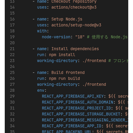
      - 
name
: 
Checkout repository
uses
: 
actions/checkout@v3
      - 
name
: 
Setup Node.js
uses
: 
actions/setup-node@v3
with
:
node-version
: 
"18"
# 使用する Node.j
      - 
name
: 
Install dependencies
run
: 
npm install
working-directory
: 
./frontend
# フロント
      - 
name
: 
Build frontend
run
: 
npm run build
working-directory
: 
./frontend
env
:
REACT_APP_FIREBASE_API_KEY
: 
${{ secret
REACT_APP_FIREBASE_AUTH_DOMAIN
: 
${{ se
REACT_APP_FIREBASE_PROJECT_ID
: 
${{ sec
REACT_APP_FIREBASE_STORAGE_BUCKET
: 
${{
REACT_APP_FIREBASE_MESSAGING_SENDER_ID
REACT_APP_FIREBASE_APP_ID
: 
${{ secrets
REACT_APP_BACKEND_URL
: 
${{ secrets.REA