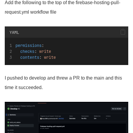
Add the following to the top of the firebase-hosting-pull-
request.yml workflow file
YAML
permissions
:
checks
: 
write
contents
: 
write
I pushed to develop and threw a PR to the main and this
time it succeeded.