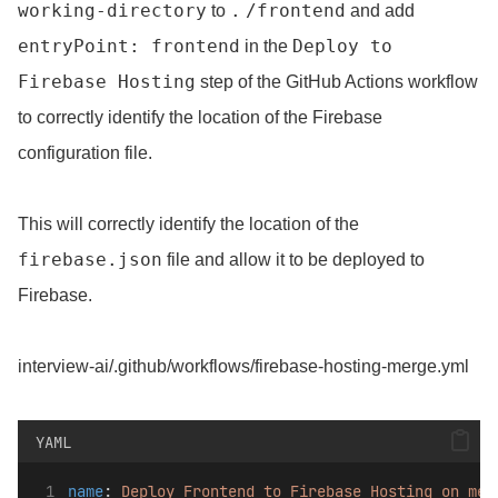
working-directory
.
/frontend
to
and add
entryPoint: frontend
Deploy to
in the
Firebase Hosting
step of the GitHub Actions workflow
to correctly identify the location of the Firebase
configuration file.
This will correctly identify the location of the
firebase.json
file and allow it to be deployed to
Firebase.
interview-ai/.github/workflows/firebase-hosting-merge.yml
YAML
name
: 
Deploy Frontend to Firebase Hosting on mer