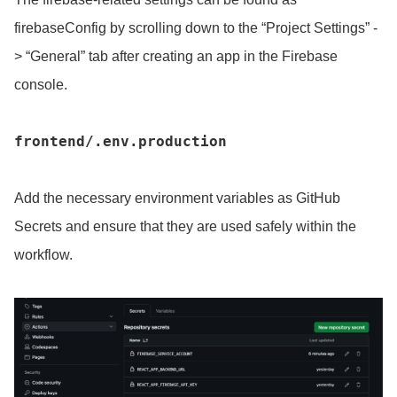
firebaseConfig by scrolling down to the “Project Settings” -
> “General” tab after creating an app in the Firebase
console.
frontend/.env.production
Add the necessary environment variables as GitHub
Secrets and ensure that they are used safely within the
workflow.