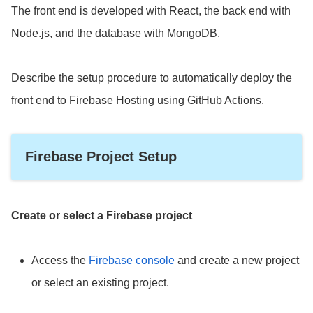
The front end is developed with React, the back end with
Node.js, and the database with MongoDB.
Describe the setup procedure to automatically deploy the
front end to Firebase Hosting using GitHub Actions.
Firebase Project Setup
Create or select a Firebase project
Access the
Firebase console
and create a new project
or select an existing project.