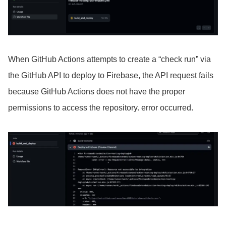
When GitHub Actions attempts to create a “check run” via
the GitHub API to deploy to Firebase, the API request fails
because GitHub Actions does not have the proper
permissions to access the repository. error occurred.