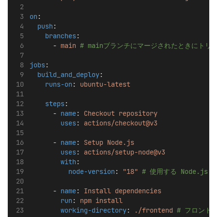
on
:
push
:
branches
:
      - 
main
# mainブランチにマージされたときにトリ
jobs
:
build_and_deploy
:
runs-on
: 
ubuntu-latest
steps
:
      - 
name
: 
Checkout repository
uses
: 
actions/checkout@v3
      - 
name
: 
Setup Node.js
uses
: 
actions/setup-node@v3
with
:
node-version
: 
"18"
# 使用する Node.j
      - 
name
: 
Install dependencies
run
: 
npm install
working-directory
: 
./frontend
# フロント