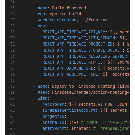
      - 
name
: 
Build frontend
run
: 
npm run build
working-directory
: 
./frontend
env
:
REACT_APP_FIREBASE_API_KEY
: 
${{ secret
REACT_APP_FIREBASE_AUTH_DOMAIN
: 
${{ se
REACT_APP_FIREBASE_PROJECT_ID
: 
${{ sec
REACT_APP_FIREBASE_STORAGE_BUCKET
: 
${{
REACT_APP_FIREBASE_MESSAGING_SENDER_ID
REACT_APP_FIREBASE_APP_ID
: 
${{ secrets
REACT_APP_BACKEND_URL
: 
${{ secrets.REA
REACT_APP_WEBSOCKET_URL
: 
${{ secrets.R
      - 
name
: 
Deploy to Firebase Hosting (Live C
uses
: 
FirebaseExtended/action-hosting-de
with
:
repoToken
: 
${{ secrets.GITHUB_TOKEN }}
firebaseServiceAccount
: 
${{ secrets.FI
projectId
: 
channelId
: 
live
# 本番用ライブチャンネル
entryPoint
: 
frontend
# firebase.js