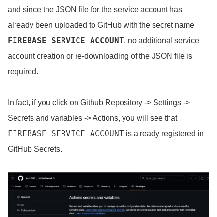
and since the JSON file for the service account has
already been uploaded to GitHub with the secret name
FIREBASE_SERVICE_ACCOUNT
, no additional service
account creation or re-downloading of the JSON file is
required.
In fact, if you click on Github Repository -> Settings ->
Secrets and variables -> Actions, you will see that
FIREBASE_SERVICE_ACCOUNT
is already registered in
GitHub Secrets.