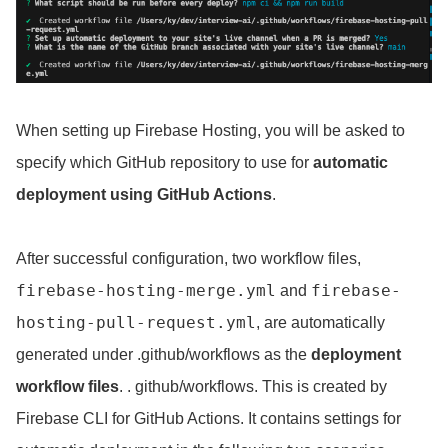
When setting up Firebase Hosting, you will be asked to
specify which GitHub repository to use for
automatic
deployment using GitHub Actions
.
After successful configuration, two workflow files,
firebase-hosting-merge
.yml
firebase-
and
hosting-pull-request.yml
, are automatically
generated under .github/workflows as the
deployment
workflow files
. . github/workflows. This is created by
Firebase CLI for GitHub Actions. It contains settings for