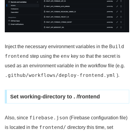
Build
Inject the necessary environment variables in the
frontend
env
step using the
key so that the secret is
used as an environment variable in the workflow file (e.g.
.github/workflows/deploy-frontend.yml
).
Set working-directory to . /frontend
firebase.json
Also, since
(Firebase configuration file)
frontend/
is located in the
directory this time, set