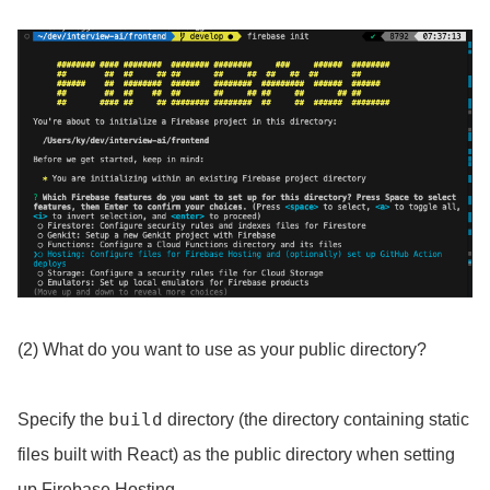
(2) What do you want to use as your public directory?
build
Specify the
directory (the directory containing static
files built with React) as the public directory when setting
up Firebase Hosting.