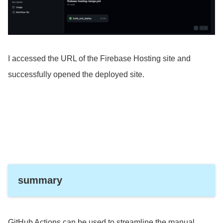
I accessed the URL of the Firebase Hosting site and
successfully opened the deployed site.
summary
GitHub Actions can be used to streamline the manual