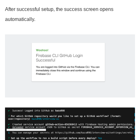
After successful setup, the success screen opens
automatically.