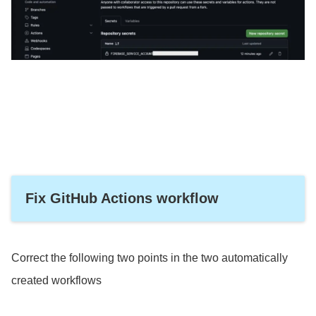
Fix GitHub Actions workflow
Correct the following two points in the two automatically
created workflows