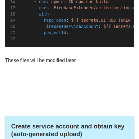
      - 
run
: 
npm ci && npm run build
      - 
uses
: 
FirebaseExtended/action-hosting-de
with
:
repoToken
: 
${{ secrets.GITHUB_TOKEN }}
firebaseServiceAccount
: 
${{ secrets.FI
projectId
: 
These files will be modified later.
Create service account and obtain key
(auto-generated upload)