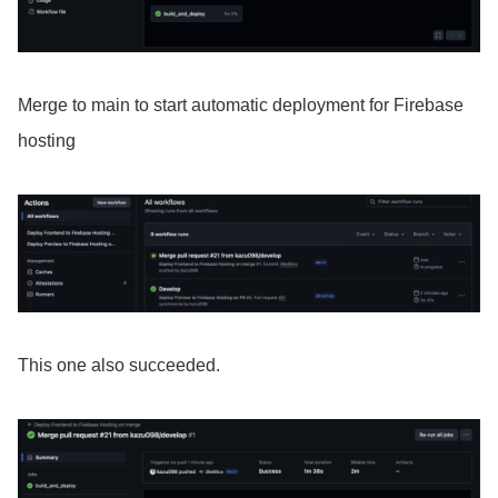
Merge to main to start automatic deployment for Firebase
hosting
This one also succeeded.