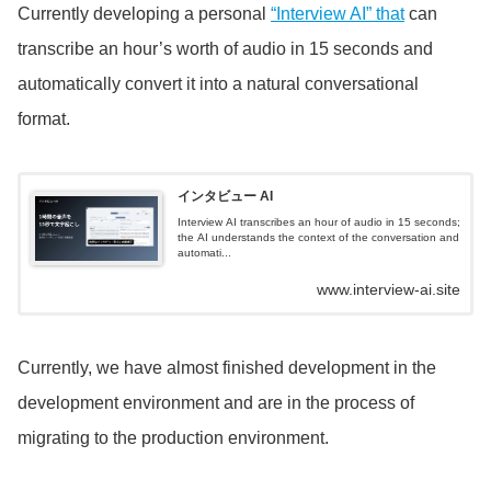
Currently developing a personal
“Interview AI” that
can
transcribe an hour’s worth of audio in 15 seconds and
automatically convert it into a natural conversational
format.
インタビュー AI
Interview AI transcribes an hour of audio in 15 seconds;
the AI understands the context of the conversation and
automati...
www.interview-ai.site
Currently, we have almost finished development in the
development environment and are in the process of
migrating to the production environment.