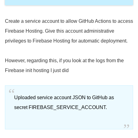
Create a service account to allow GitHub Actions to access
Firebase Hosting. Give this account administrative
privileges to Firebase Hosting for automatic deployment.
However, regarding this, if you look at the logs from the
Firebase init hosting I just did
Uploaded service account JSON to GitHub as
secret FIREBASE_SERVICE_ACCOUNT.