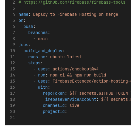
# https://github.com/firebase/firebase-tools
name
: 
Deploy to Firebase Hosting on merge
on
:
push
:
branches
:
      - 
main
jobs
:
build_and_deploy
:
runs-on
: 
ubuntu-latest
steps
:
      - 
uses
: 
actions/checkout@v4
      - 
run
: 
npm ci && npm run build
      - 
uses
: 
FirebaseExtended/action-hosting-de
with
:
repoToken
: 
${{ secrets.GITHUB_TOKEN }}
firebaseServiceAccount
: 
${{ secrets.FI
channelId
: 
live
projectId
: 