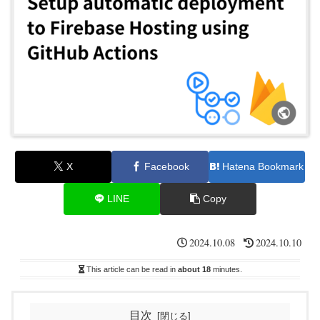
X
Facebook
Hatena Bookmark
LINE
Copy
2024.10.08
2024.10.10
This article can be read in
about 18
minutes.
目次