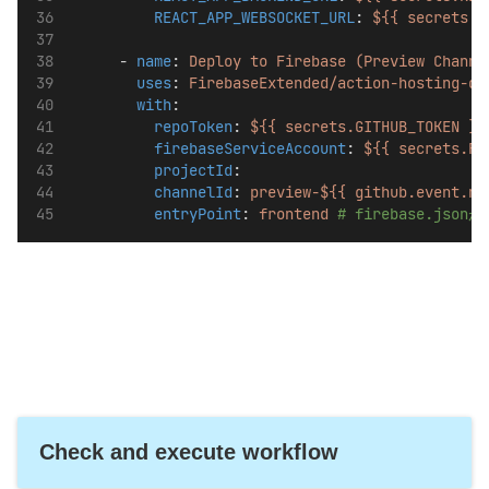
REACT_APP_WEBSOCKET_URL
: 
${{ secrets.R
      - 
name
: 
Deploy to Firebase (Preview Channe
uses
: 
FirebaseExtended/action-hosting-de
with
:
repoToken
: 
${{ secrets.GITHUB_TOKEN }}
firebaseServiceAccount
: 
${{ secrets.FI
projectId
: 
channelId
: 
preview-${{ github.event.nu
entryPoint
: 
frontend
# firebase.js
Check and execute workflow