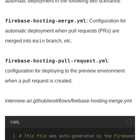
automatic deployment in the following two scenarios
firebase-hosting-merge.yml
:
Configuration for
automatic deployment when pull requests (PRs) are
main
merged into
branch, etc.
firebase-hosting-pull-request.yml
:
configuration for deploying to the preview environment
when a pull request is created.
interview-ai/.github/workflows/firebase-hosting-merge.yml
YAML
# This file was auto-generated by the Firebase C