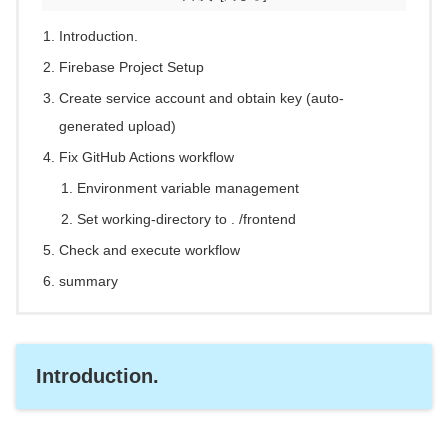
Introduction.
Firebase Project Setup
Create service account and obtain key (auto-
generated upload)
Fix GitHub Actions workflow
Environment variable management
Set working-directory to . /frontend
Check and execute workflow
summary
Introduction.