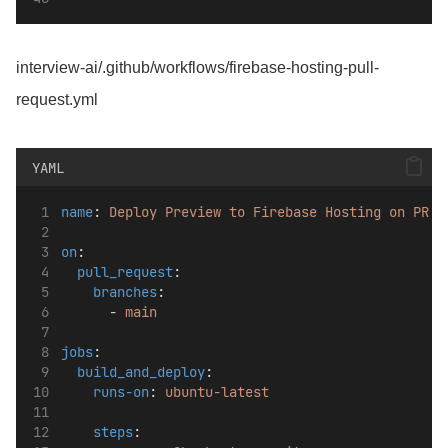
interview-ai/.github/workflows/firebase-hosting-pull-
request.yml
YAML
name
: 
Deploy Preview to Firebase Hosting on PR
on
:
pull_request
:
branches
:
      - 
main
jobs
:
build_and_deploy
:
runs-on
: 
ubuntu-latest
steps
: