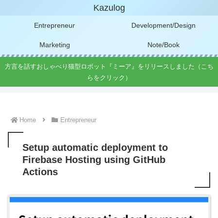
Kazulog
Entrepreneur
Development/Design
Marketing
Note/Book
方言を話すおしゃべり猫型ロボット『ミーア』をリリースしました（こち
らをクリック）
Home
Entrepreneur
Setup automatic deployment to
Firebase Hosting using GitHub
Actions