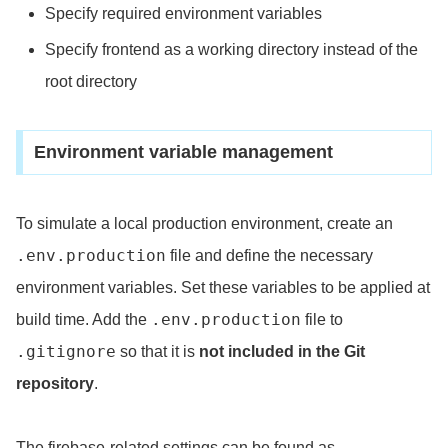
Specify required environment variables
Specify frontend as a working directory instead of the
root directory
Environment variable management
To simulate a local production environment, create an
.env.production
file and define the necessary
environment variables. Set these variables to be applied at
.env.production
build time. Add the
file to
.gitignore
so that it is
not included in the Git
repository
.
The firebase-related settings can be found as