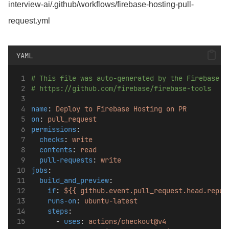
interview-ai/.github/workflows/firebase-hosting-pull-
request.yml
YAML
# This file was auto-generated by the Firebase C
# https://github.com/firebase/firebase-tools
name
: 
Deploy to Firebase Hosting on PR
on
: 
pull_request
permissions
:
checks
: 
write
contents
: 
read
pull-requests
: 
write
jobs
:
build_and_preview
:
if
: 
${{ github.event.pull_request.head.repo.
runs-on
: 
ubuntu-latest
steps
:
      - 
uses
: 
actions/checkout@v4