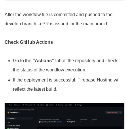
After the workflow file is committed and pushed to the
develop branch, a PR is issued for the main branch.
Check GitHub Actions
Go to the
“Actions”
tab of the repository and check
the status of the workflow execution.
If the deployment is successful, Firebase Hosting will
reflect the latest build.