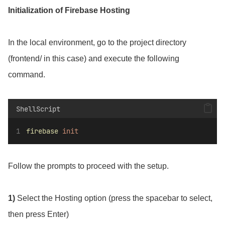
Initialization of Firebase Hosting
In the local environment, go to the project directory
(frontend/ in this case) and execute the following
command.
ShellScript
firebase
init
Follow the prompts to proceed with the setup.
1)
Select the Hosting option (press the spacebar to select,
then press Enter)