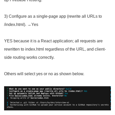
3) Configure as a single-page app (rewrite all URLs to
/index.html). →Yes
YES because it is a React application; all requests are
rewritten to index.html regardless of the URL, and client-
side routing works correctly.
Others will select yes or no as shown below.